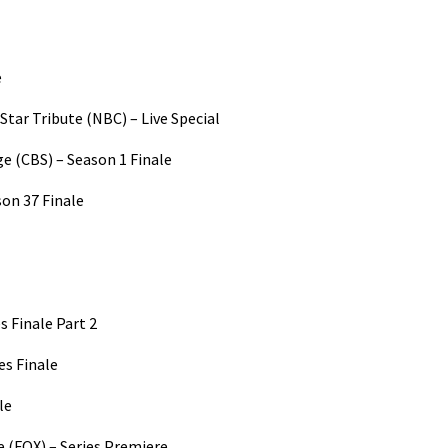
e
Star Tribute (NBC) – Live Special
ge (CBS) – Season 1 Finale
on 37 Finale
s Finale Part 2
es Finale
le
e (FOX) – Series Premiere