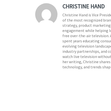
CHRISTINE HAND
Christine Hand is Vice Presi
of the most recognized brand
strategy, product marketing,
engagement while helping lea
free over-the-air television.
spent years educating consu
evolving television landscap
industry partnerships, and c
watch live television withou
her writing, Christine share
technology, and trends shap