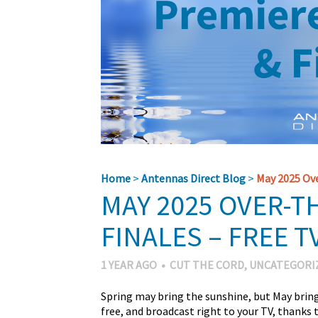
Home
>
Antennas Direct Blog
>
May 2025 Ove
MAY 2025 OVER-T
FINALES – FREE TV
1 YEAR AGO
•
CUT THE CORD
,
UNCATEGORI
Spring may bring the sunshine, but May bring
free, and broadcast right to your TV, thank