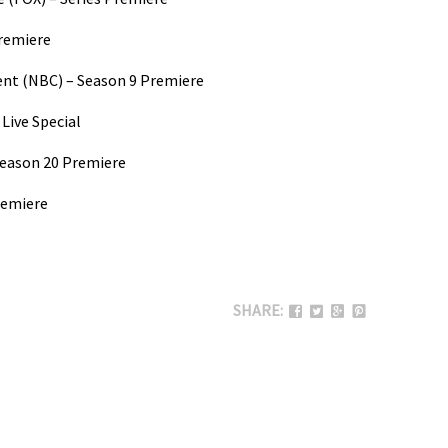
Premiere
ent (NBC) – Season 9 Premiere
Live Special
Season 20 Premiere
remiere
SHARE: