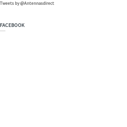
Tweets by @Antennasdirect
FACEBOOK