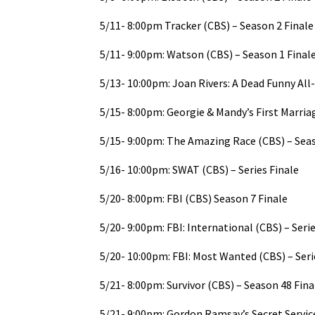
5/11- 8:00pm Tracker (CBS) – Season 2 Finale
5/11- 9:00pm: Watson (CBS) – Season 1 Final
5/13- 10:00pm: Joan Rivers: A Dead Funny All-
5/15- 8:00pm: Georgie & Mandy’s First Marria
5/15- 9:00pm: The Amazing Race (CBS) – Seas
5/16- 10:00pm: SWAT (CBS) – Series Finale
5/20- 8:00pm: FBI (CBS) Season 7 Finale
5/20- 9:00pm: FBI: International (CBS) – Serie
5/20- 10:00pm: FBI: Most Wanted (CBS) – Seri
5/21- 8:00pm: Survivor (CBS) – Season 48 Fina
5/21- 9:00pm: Gordon Ramsay’s Secret Servic