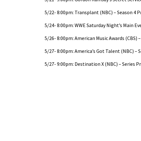
5/22- 8:00pm: Transplant (NBC) – Season 4 
5/24- 8:00pm: WWE Saturday Night’s Main Ev
5/26- 8:00pm: American Music Awards (CBS) – 
5/27- 8:00pm: America’s Got Talent (NBC) – 
5/27- 9:00pm: Destination X (NBC) – Series P