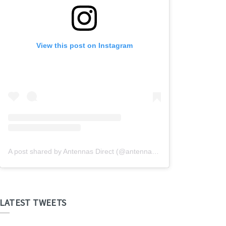
View this post on Instagram
A post shared by Antennas Direct (@antennasdirect)
LATEST TWEETS