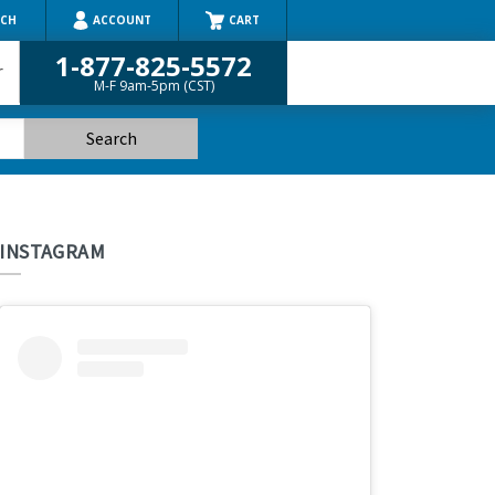
RCH
ACCOUNT
CART
1-877-825-5572
r
M-F 9am-5pm (CST)
INSTAGRAM