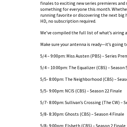
finales to exciting new series premieres and s
something for everyone this month. Whether y
running favorite or discovering the next big 
HD, no subscription required.
We’ve compiled the full list of what’s airing a
Make sure your antenna is ready—it’s going t
5/4 – 9:00pm: Miss Austen (PBS) – Series Pre
5/4 – 10:00pm: The Equalizer (CBS) – Season 
5/5- 8:00pm: The Neighborhood (CBS) – Seaso
5/5- 9:00pm: NCIS (CBS) – Season 22 Finale
5/7- 8:00pm: Sullivan’s Crossing (The CW) – 
5/8- 8:30pm: Ghosts (CBS) – Season 4 Finale
5/8- 9:00pm: Elsbeth (CBS) – Season 2 Finale