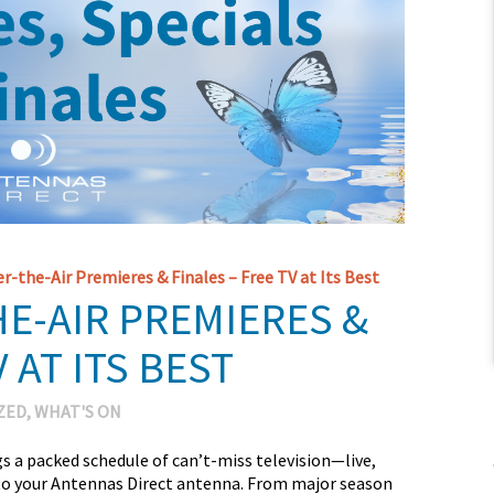
r-the-Air Premieres & Finales – Free TV at Its Best
HE-AIR PREMIERES &
 AT ITS BEST
ZED
,
WHAT'S ON
s a packed schedule of can’t-miss television—live,
s to your Antennas Direct antenna. From major season