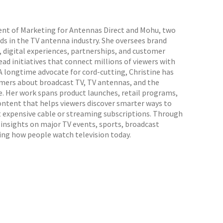
dent of Marketing for Antennas Direct and Mohu, two
s in the TV antenna industry. She oversees brand
 digital experiences, partnerships, and customer
d initiatives that connect millions of viewers with
 A longtime advocate for cord-cutting, Christine has
mers about broadcast TV, TV antennas, and the
e. Her work spans product launches, retail programs,
ontent that helps viewers discover smarter ways to
t expensive cable or streaming subscriptions. Through
s insights on major TV events, sports, broadcast
ing how people watch television today.