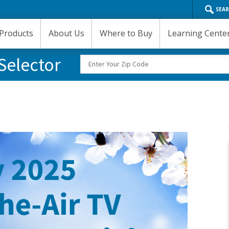
SEA
Products
About Us
Where to Buy
Learning Cente
Selector