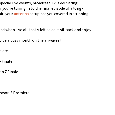
pecial live events, broadcast TV is delivering
ou’re tuning in to the final episode of a long-
hit, your
antenna
setup has you covered in stunning
nd when—so all that’s left to do is sit back and enjoy.
o be a busy month on the airwaves!
miere
5 Finale
n 7 Finale
Season 3 Premiere