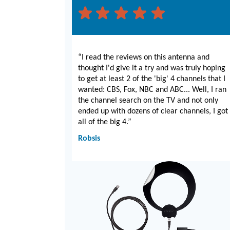
“I read the reviews on this antenna and
thought I'd give it a try and was truly hoping
to get at least 2 of the 'big' 4 channels that I
wanted: CBS, Fox, NBC and ABC... Well, I ran
the channel search on the TV and not only
ended up with dozens of clear channels, I got
all of the big 4.”
Robsis