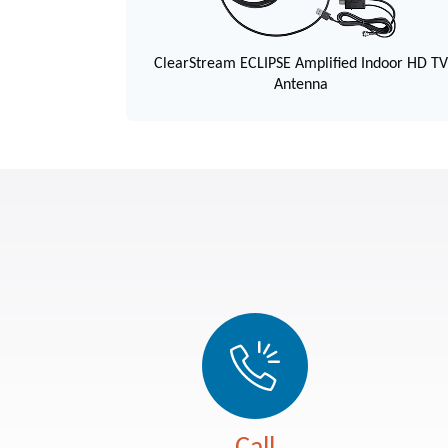
ClearStream ECLIPSE Amplified Indoor HD T
Antenna