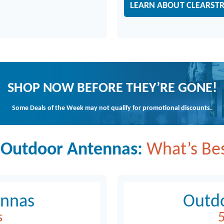
LEARN ABOUT CLEARST
SHOP NOW BEFORE THEY’RE GONE!
Some Deals of the Week may not qualify for promotional discounts.
 Outdoor Antennas:
What’s Bes
ennas
Outd
s
5