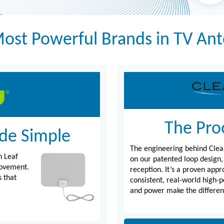
ost Powerful Brands in TV An
The Proo
de Simple
The engineering behind Clea
n Leaf
on our patented loop design,
movement.
reception. It’s a proven appr
s that
consistent, real-world high-
and power make the differen