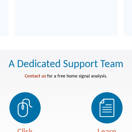
V
A Dedicated Support Team
Contact us
for a free home signal analysis.