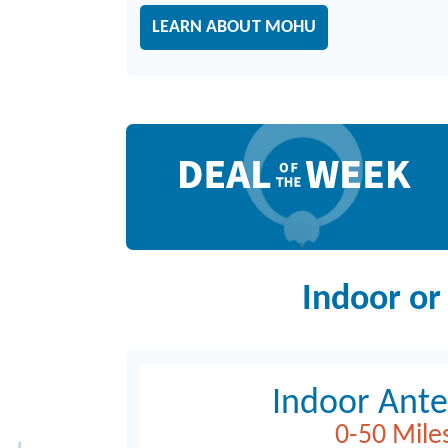
LEARN ABOUT MOHU
Deal of the Week
Indoor or
Indoor Ant
0-50 Mile