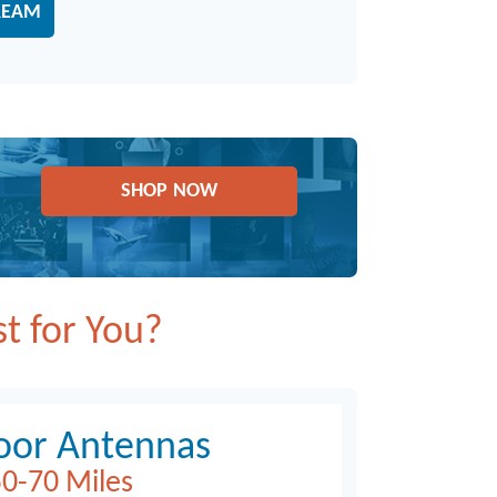
REAM
SHOP NOW
t for You?
oor Antennas
0-70 Miles