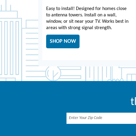
Easy to install! Designed for homes close
to antenna towers. Install on a wall,
window, or sit near your TV. Works best in
areas with strong signal strength.
SHOP NOW
t
Enter Your Zip Code