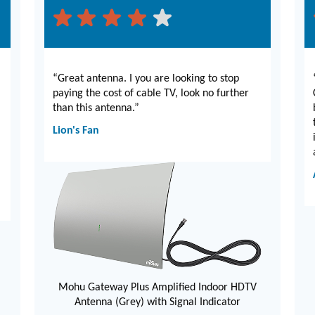
“Great antenna. I you are looking to stop
paying the cost of cable TV, look no further
than this antenna.”
Lion's Fan
Mohu Gateway Plus Amplified Indoor HDTV
Antenna (Grey) with Signal Indicator