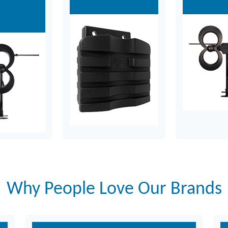
ennas
Why People Love Our Brands