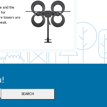
e and the
 for
re towers are
weak.
u!