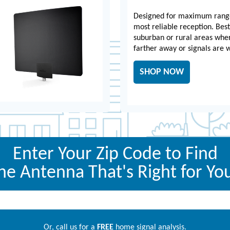
Designed for maximum rang
most reliable reception. Best
suburban or rural areas whe
farther away or signals are 
SHOP NOW
Enter Your Zip Code to Find
he Antenna That's Right for Yo
Or, call us for a
FREE
home signal analysis.