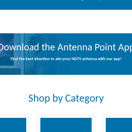
Download the Antenna Point Ap
Find the best direction to aim your HDTV antenna with our app!
Shop by Category
door
Amplifiers
Bun