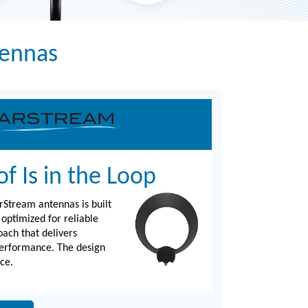
tennas
f Is in the Loop
rStream antennas is built
 optimized for reliable
oach that delivers
performance. The design
ce.