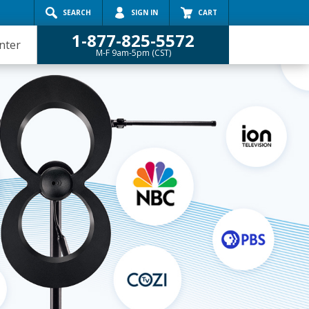
Search
SEARCH
SIGN IN
CART
1-877-825-5572
nter
M-F 9am-5pm (CST)