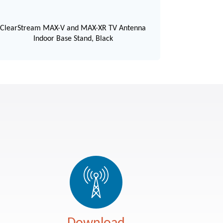
ClearStream MAX-V and MAX-XR TV Antenna
Indoor Base Stand, Black