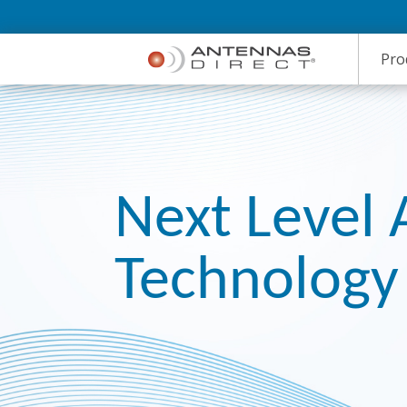
Skip to Main Content
Pro
Next Level
Technology