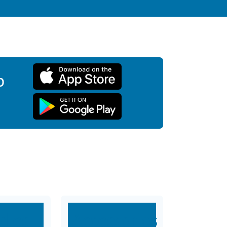
p
dles
Accessories