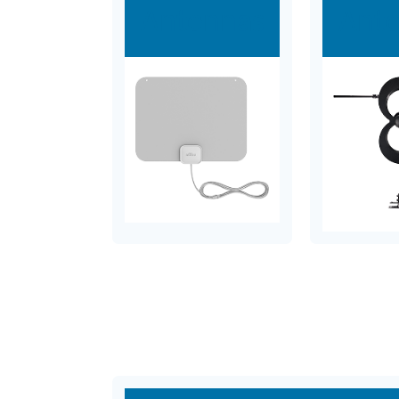
Antennas
Ant