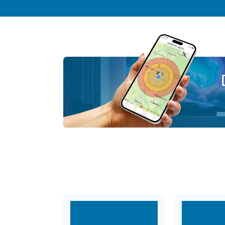
Indoor
Out