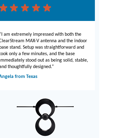
“I am extremely impressed with both the
ClearStream MAX-V antenna and the indoor
base stand. Setup was straightforward and
took only a few minutes, and the base
immediately stood out as being solid, stable,
and thoughtfully designed.”
Angela from Texas