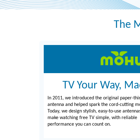
The M
TV Your Way, Ma
In 2011, we introduced the original paper-thi
antenna and helped spark the cord-cutting 
Today, we design stylish, easy-to-use antenna
make watching free TV simple, with reliable
performance you can count on.