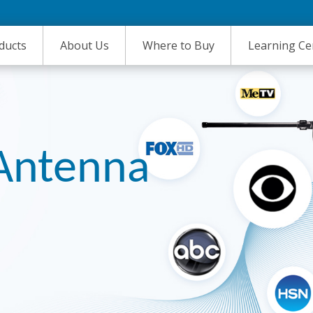
ducts
About Us
Where to Buy
Learning Ce
 Antenna