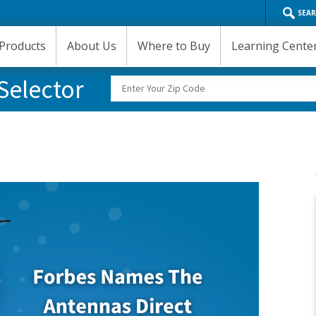
SEA
Products
About Us
Where to Buy
Learning Cente
Selector