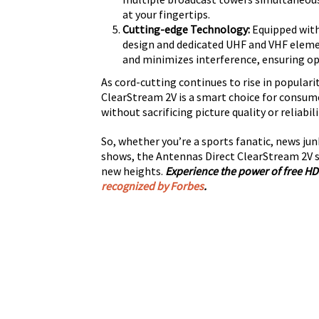
at your fingertips.
Cutting-edge Technology:
Equipped with
design and dedicated UHF and VHF eleme
and minimizes interference, ensuring o
As cord-cutting continues to rise in popularit
ClearStream 2V is a smart choice for consume
without sacrificing picture quality or reliabili
So, whether you’re a sports fanatic, news jun
shows, the Antennas Direct ClearStream 2V s
new heights.
Experience the power of free HD
recognized by Forbes
.