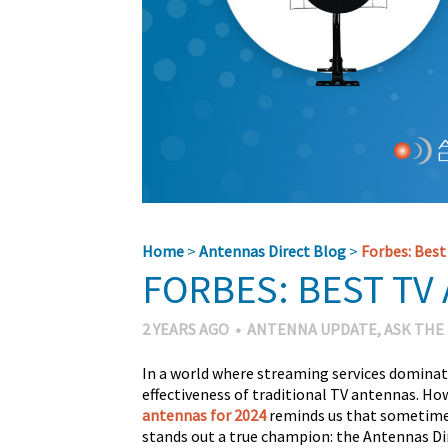
Home
>
Antennas Direct Blog
>
Forbes: Best
FORBES: BEST TV
2 YEARS AGO
•
ANTENNA UPDATE
,
ASK THE
In a world where streaming services dominat
effectiveness of traditional TV antennas. Ho
antennas for 2024
reminds us that sometimes
stands out a true champion: the Antennas D