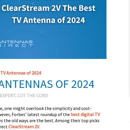
 TV Antennas of 2024
 ANTENNAS OF 2024
 EXPERT
,
CUT THE CORD
e, one might overlook the simplicity and cost-
wever, Forbes’ latest roundup of the
best digital TV
 the old ways are the best. Among their top picks
irect
ClearStream 2V
.