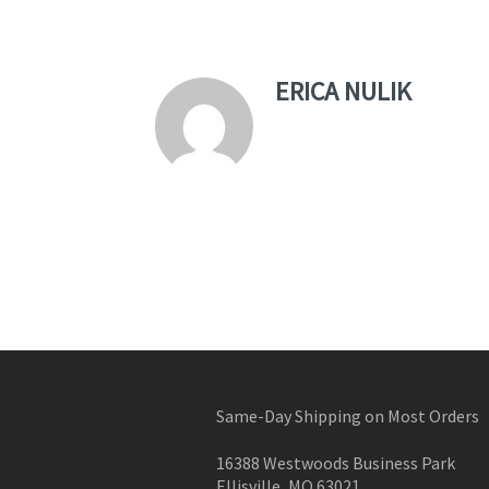
ERICA NULIK
Same-Day Shipping on Most Orders
16388 Westwoods Business Park
Ellisville, MO 63021