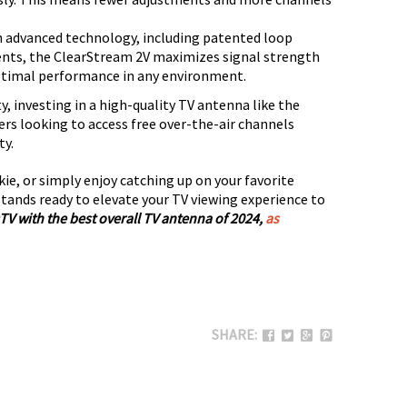
 advanced technology, including patented loop
nts, the ClearStream 2V maximizes signal strength
ptimal performance in any environment.
y, investing in a high-quality TV antenna like the
rs looking to access free over-the-air channels
ty.
kie, or simply enjoy catching up on your favorite
tands ready to elevate your TV viewing experience to
TV with the best overall TV antenna of 2024,
as
SHARE: