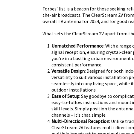
Forbes’ list is a beacon for those seeking r
the-air broadcasts. The ClearStream 2V from 
overall TV antenna for 2024, and for good re
What sets the ClearStream 2V apart from the 
Unmatched Performance:
With a range o
signal reception, ensuring crystal-clear 
you’re in a bustling urban environment 
consistent performance.
Versatile Design:
Designed for both indoo
versatility to suit various installation 
seamlessly into any living space, while 
outdoor installations.
Ease of Setup:
Say goodbye to complicat
easy-to-follow instructions and mountin
skill levels. Simply position the antenna
channels – it’s that simple.
Multi-Directional Reception:
Unlike trad
ClearStream 2V features multi-directiona
multiple broadcast towers simultaneou