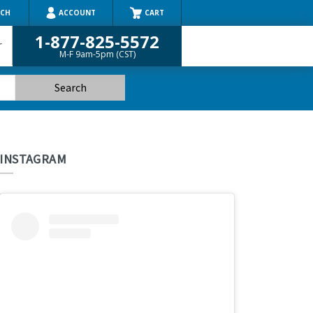
RCH
ACCOUNT
CART
1-877-825-5572
r
M-F 9am-5pm (CST)
INSTAGRAM