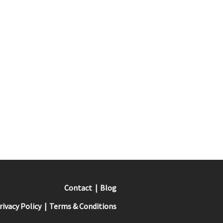
Contact
Blog
rivacy Policy
Terms & Conditions