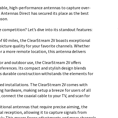
eliable, high-performance antennas to capture over-
Antennas Direct has secured its place as the best
ason.
competition? Let’s dive into its standout features:
f 60 miles, the ClearStream 2V boasts exceptional
picture quality for your favorite channels. Whether
or a more remote location, this antenna delivers
r and outdoor use, the ClearStream 2V offers
preferences. Its compact and stylish design blends
its durable construction withstands the elements for
ed installations. The ClearStream 2V comes with
g hardware, making setup a breeze for users of all
, connect the coaxial cable to your TV, and scan for
itional antennas that require precise aiming, the
l reception, allowing it to capture signals from
sly. This means fewer adjustments and more channels