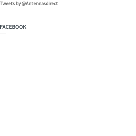
Tweets by @Antennasdirect
FACEBOOK