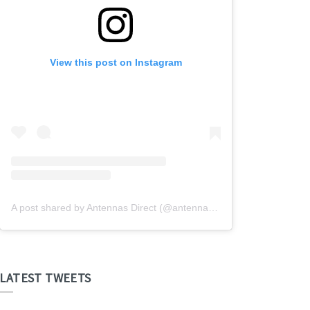
View this post on Instagram
A post shared by Antennas Direct (@antennasdirect)
LATEST TWEETS