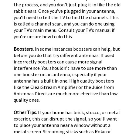
the process, and you don’t just plug it in like the old
rabbit ears. Once you’ve plugged in your antenna,
you’ll need to tell the TV to find the channels. This
is called a channel scan, and you can do one using
your TV’s main menu. Consult your TV’s manual if
you’re unsure how to do this.
Boosters.
In some instances boosters can help, but
before you do that try different antennas. If used
incorrectly boosters can cause more signal
interference. You shouldn’t have to use more than
one booster on an antenna, especially if your
antenna has a built in one. High quality boosters
like the ClearStream Amplifier or the Juice from
Antennas Direct are much more effective than low
quality ones.
Other Tips.
If your home has brick, stucco, or metal
exterior, this can disrupt the signal, so you’ll want
to place your antenna near a window without a
metal screen. Streaming sticks such as Roku or