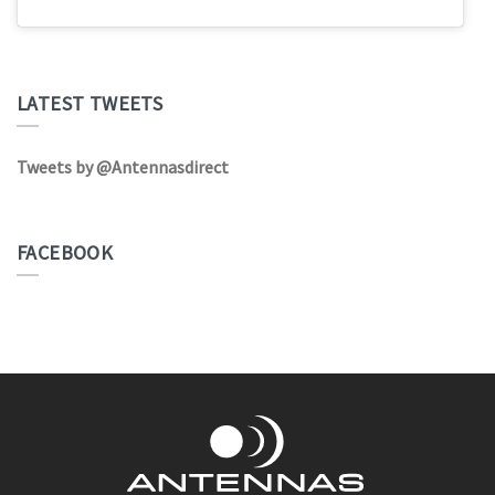
LATEST TWEETS
Tweets by @Antennasdirect
FACEBOOK