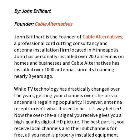
By: John Brillhart
Founder:
Cable Alternatives
John Brillhart is the Founder of
Cable Alternatives
,
a professional cord cutting consultancy and
antenna installation firm located in Minneapolis.
John has personally installed over 200 antennas on
homes and businesses and Cable Alternatives has
installed over 1000 antennas since its founding
nearly 3 years ago.
While TV technology has drastically changed over
the years, getting your channels over-the-air via
antenna is regaining popularity. However, antenna
reception isn’t what it used to be – it’s way better!
Now the over-the-air signal you receive gives you a
high-quality digital HD picture. The best part is, you
receive local channels and their subchannels for
free, all you need is properly installed equipment.