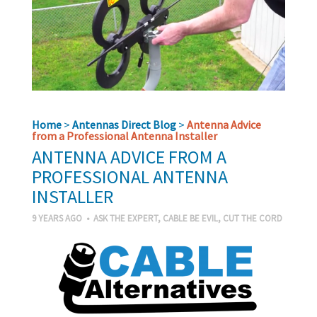
Home
>
Antennas Direct Blog
>
Antenna Advice
from a Professional Antenna Installer
ANTENNA ADVICE FROM A
PROFESSIONAL ANTENNA
INSTALLER
9 YEARS AGO
•
ASK THE EXPERT
,
CABLE BE EVIL
,
CUT THE CORD