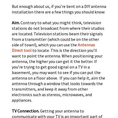
But enough about us, if you’re bent on a DIY antenna
installation there are a few things you should know:
Aim.
Contrary to what you might think, television
stations do not broadcast from where their studios
are located. Television stations beam their signals
from a transmitter (which could be on the other
side of town!), which you can use the
Antennas
Direct tool
to locate. This is the direction you’ll
want to point the antenna. When positioning your
antenna, the higher you can get it the better. If
you’re trying to get good signal on a TV in a
basement, you may want to see if you can put the
antenna on a floor above. If you can help it, aim the
antenna through a window that looks towards the
transmitters, and keep it away from other
electronics such as stereos, microwaves, and
appliances.
TV Connection.
Getting your antenna to
communicate with your TV is an important part of