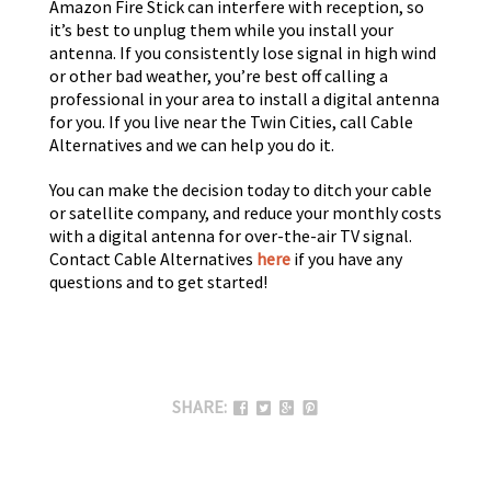
Amazon Fire Stick can interfere with reception, so
it’s best to unplug them while you install your
antenna. If you consistently lose signal in high wind
or other bad weather, you’re best off calling a
professional in your area to install a digital antenna
for you. If you live near the Twin Cities, call Cable
Alternatives and we can help you do it.
You can make the decision today to ditch your cable
or satellite company, and reduce your monthly costs
with a digital antenna for over-the-air TV signal.
Contact Cable Alternatives
here
if you have any
questions and to get started!
SHARE: