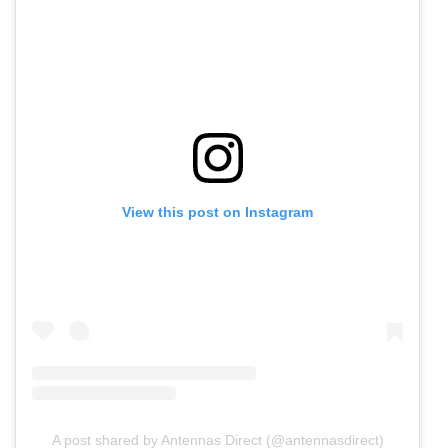
View this post on Instagram
A post shared by Antennas Direct (@antennasdirect)