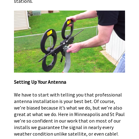
stations.
Setting Up Your Antenna
We have to start with telling you that professional
antenna installation is your best bet. Of course,
we’re biased because it’s what we do, but we’re also
great at what we do. Here in Minneapolis and St Paul
we’re so confident in our work that on most of our
installs we guarantee the signal in nearly every
weather condition unlike satellite, or even cable!.