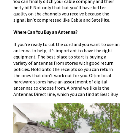
You can finally ditch your cable company and their
hefty bill! Not only that but you’ll have better
quality on the channels you receive because the
signal isn’t compressed like Cable and Satellite.
Where Can You Buy an Antenna?
If you’re ready to cut the cord and you want to use an
antenna to help, it’s important to have the right
equipment. The best place to start is buying a
variety of antennas from stores with good return
policies. Hold onto the receipts so you can return
the ones that don’t work out for you. Often local
hardware stores have an assortment of digital
antennas to choose from. A brand we like is the
Antennas Direct line, which you can find at Best Buy.