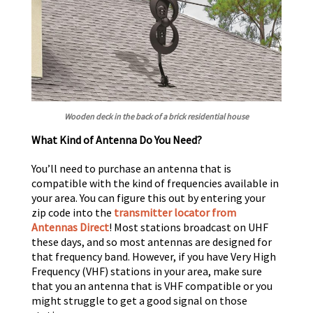
Wooden deck in the back of a brick residential house
What Kind of Antenna Do You Need?
You’ll need to purchase an antenna that is
compatible with the kind of frequencies available in
your area. You can figure this out by entering your
zip code into the
transmitter locator from
Antennas Direct
! Most stations broadcast on UHF
these days, and so most antennas are designed for
that frequency band. However, if you have Very High
Frequency (VHF) stations in your area, make sure
that you an antenna that is VHF compatible or you
might struggle to get a good signal on those