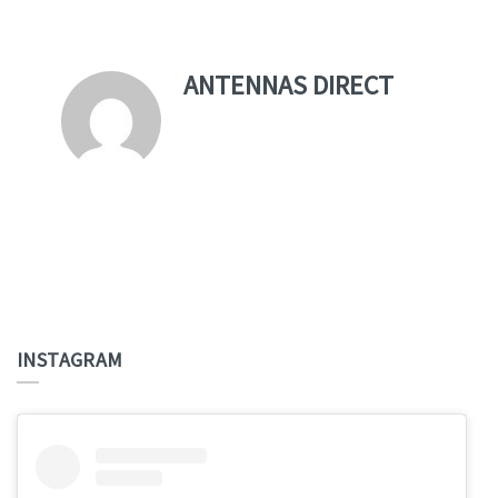
ANTENNAS DIRECT
INSTAGRAM