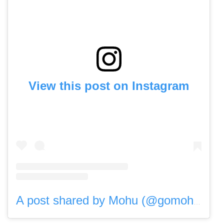
View this post on Instagram
A post shared by Mohu (@gomohu)