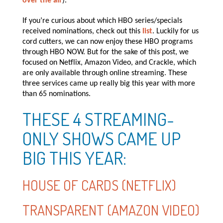
over the air
).
If you’re curious about which HBO series/specials
received nominations, check out this
list
. Luckily for us
cord cutters, we can now enjoy these HBO programs
through HBO NOW. But for the sake of this post, we
focused on Netflix, Amazon Video, and Crackle, which
are only available through online streaming. These
three services came up really big this year with more
than 65 nominations.
THESE 4 STREAMING-
ONLY SHOWS CAME UP
BIG THIS YEAR:
HOUSE OF CARDS (NETFLIX)
TRANSPARENT (AMAZON VIDEO)