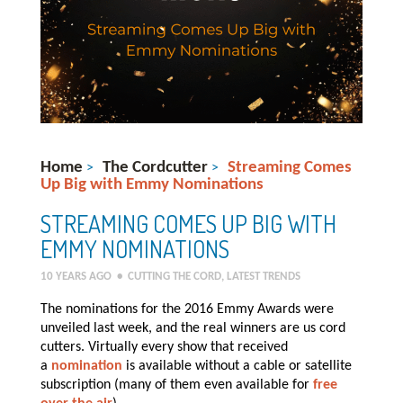
Home
The Cordcutter
Streaming Comes
>
>
Up Big with Emmy Nominations
STREAMING COMES UP BIG WITH
EMMY NOMINATIONS
10 YEARS AGO
•
CUTTING THE CORD
,
LATEST TRENDS
The nominations for the 2016 Emmy Awards were
unveiled last week, and the real winners are us cord
cutters. Virtually every show that received
a
nomination
is available without a cable or satellite
subscription (many of them even available for
free