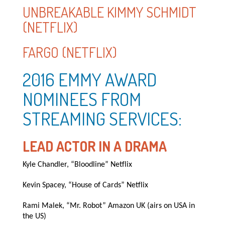
UNBREAKABLE KIMMY SCHMIDT
(NETFLIX)
FARGO (NETFLIX)
2016 EMMY AWARD
NOMINEES FROM
STREAMING SERVICES:
LEAD ACTOR IN A DRAMA
Kyle Chandler, “Bloodline” Netflix
Kevin Spacey, “House of Cards” Netflix
Rami Malek, “Mr. Robot” Amazon UK (airs on USA in
the US)