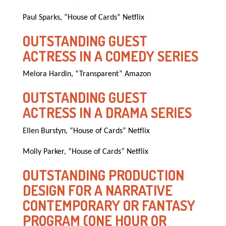
Paul Sparks, “House of Cards” Netflix
OUTSTANDING GUEST
ACTRESS IN A COMEDY SERIES
Melora Hardin, “Transparent” Amazon
OUTSTANDING GUEST
ACTRESS IN A DRAMA SERIES
Ellen Burstyn, “House of Cards” Netflix
Molly Parker, “House of Cards” Netflix
OUTSTANDING PRODUCTION
DESIGN FOR A NARRATIVE
CONTEMPORARY OR FANTASY
PROGRAM (ONE HOUR OR