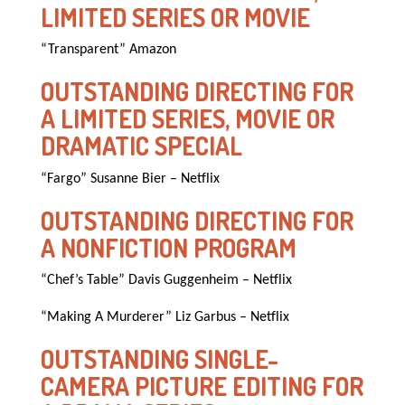
LIMITED SERIES OR MOVIE
“Transparent” Amazon
OUTSTANDING DIRECTING FOR
A LIMITED SERIES, MOVIE OR
DRAMATIC SPECIAL
“Fargo” Susanne Bier – Netflix
OUTSTANDING DIRECTING FOR
A NONFICTION PROGRAM
“Chef’s Table” Davis Guggenheim – Netflix
“Making A Murderer” Liz Garbus – Netflix
OUTSTANDING SINGLE-
CAMERA PICTURE EDITING FOR