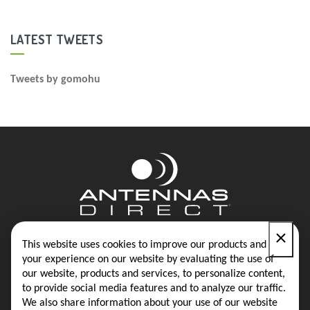
LATEST TWEETS
Tweets by gomohu
×
Contact
Blog
This website uses cookies to improve our products and
your experience on our website by evaluating the use of
our website, products and services, to personalize content,
Privacy Policy
Terms & Conditions
to provide social media features and to analyze our traffic.
We also share information about your use of our website