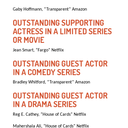
Gaby Hoffmann, “Transparent” Amazon
OUTSTANDING SUPPORTING
ACTRESS IN A LIMITED SERIES
OR MOVIE
Jean Smart, “Fargo” Netflix
OUTSTANDING GUEST ACTOR
IN A COMEDY SERIES
Bradley Whitford, “Transparent” Amazon
OUTSTANDING GUEST ACTOR
IN A DRAMA SERIES
Reg E. Cathey, “House of Cards” Netflix
Mahershala Ali, “House of Cards” Netflix