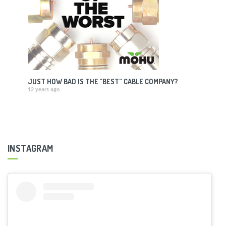
JUST HOW BAD IS THE “BEST” CABLE COMPANY?
12 years ago
INSTAGRAM