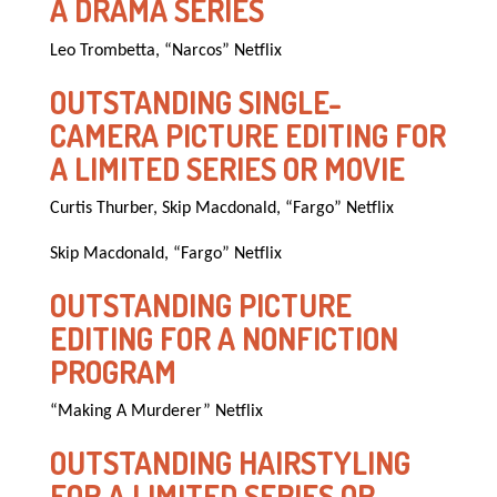
A DRAMA SERIES
Leo Trombetta, “Narcos” Netflix
OUTSTANDING SINGLE-
CAMERA PICTURE EDITING FOR
A LIMITED SERIES OR MOVIE
Curtis Thurber, Skip Macdonald, “Fargo” Netflix
Skip Macdonald, “Fargo” Netflix
OUTSTANDING PICTURE
EDITING FOR A NONFICTION
PROGRAM
“Making A Murderer” Netflix
OUTSTANDING HAIRSTYLING
FOR A LIMITED SERIES OR