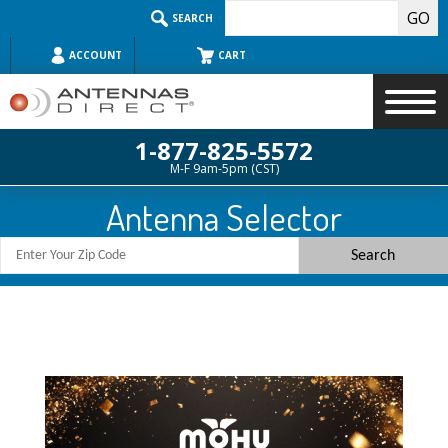
Skip
SEARCH
to
content
ACCOUNT
CART
1-877-825-5572
M-F 9am-5pm (CST)
Search
Antenna Selector