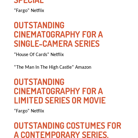
“Fargo” Netflix
OUTSTANDING
CINEMATOGRAPHY FOR A
SINGLE-CAMERA SERIES
“House Of Cards” Netflix
“The Man In The High Castle” Amazon
OUTSTANDING
CINEMATOGRAPHY FOR A
LIMITED SERIES OR MOVIE
“Fargo” Netflix
OUTSTANDING COSTUMES FOR
A CONTEMPORARY SERIES,