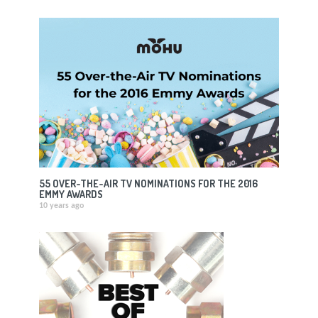
55 OVER-THE-AIR TV NOMINATIONS FOR THE 2016
EMMY AWARDS
10 years ago