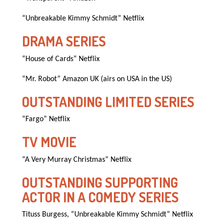
“Unbreakable Kimmy Schmidt” Netflix
DRAMA SERIES
“House of Cards” Netflix
“Mr. Robot” Amazon UK (airs on USA in the US)
OUTSTANDING LIMITED SERIES
“Fargo” Netflix
TV MOVIE
“A Very Murray Christmas” Netflix
OUTSTANDING SUPPORTING
ACTOR IN A COMEDY SERIES
Tituss Burgess, “Unbreakable Kimmy Schmidt” Netflix