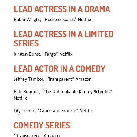
LEAD ACTRESS IN A DRAMA
Robin Wright, “House of Cards” Netflix
LEAD ACTRESS IN A LIMITED
SERIES
Kirsten Dunst, “Fargo” Netflix
LEAD ACTOR IN A COMEDY
Jeffrey Tambor, “Transparent” Amazon
Ellie Kemper, “The Unbreakable Kimmy Schmidt”
Netflix
Lily Tomlin, “Grace and Frankie” Netflix
COMEDY SERIES
“Transparent” Amazon