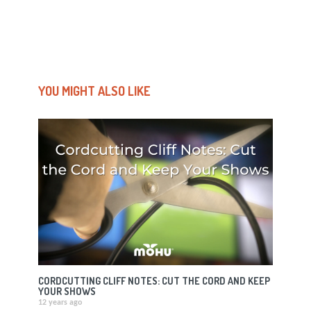
YOU MIGHT ALSO LIKE
CORDCUTTING CLIFF NOTES: CUT THE CORD AND KEEP
YOUR SHOWS
12 years ago