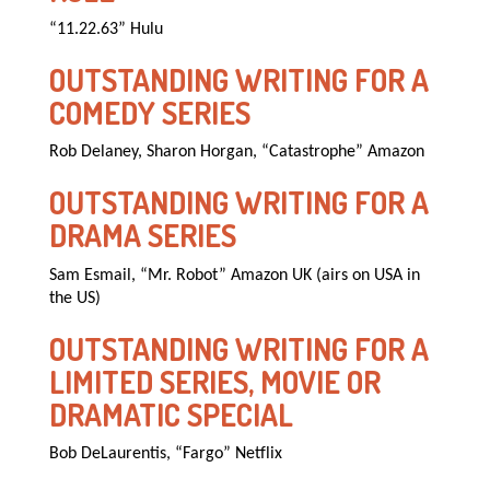
“11.22.63” Hulu
OUTSTANDING WRITING FOR A
COMEDY SERIES
Rob Delaney, Sharon Horgan, “Catastrophe” Amazon
OUTSTANDING WRITING FOR A
DRAMA SERIES
Sam Esmail, “Mr. Robot” Amazon UK (airs on USA in
the US)
OUTSTANDING WRITING FOR A
LIMITED SERIES, MOVIE OR
DRAMATIC SPECIAL
Bob DeLaurentis, “Fargo” Netflix