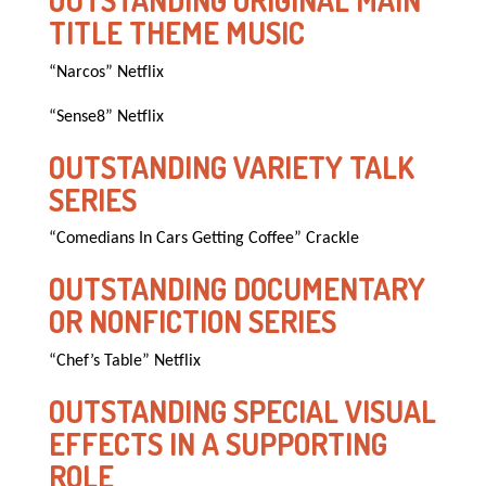
OUTSTANDING ORIGINAL MAIN
TITLE THEME MUSIC
“Narcos” Netflix
“Sense8” Netflix
OUTSTANDING VARIETY TALK
SERIES
“Comedians In Cars Getting Coffee” Crackle
OUTSTANDING DOCUMENTARY
OR NONFICTION SERIES
“Chef’s Table” Netflix
OUTSTANDING SPECIAL VISUAL
EFFECTS IN A SUPPORTING
ROLE