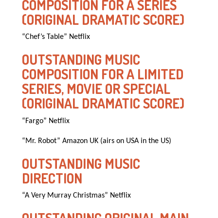
COMPOSITION FOR A SERIES
(ORIGINAL DRAMATIC SCORE)
“Chef’s Table” Netflix
OUTSTANDING MUSIC
COMPOSITION FOR A LIMITED
SERIES, MOVIE OR SPECIAL
(ORIGINAL DRAMATIC SCORE)
“Fargo” Netflix
“Mr. Robot” Amazon UK (airs on USA in the US)
OUTSTANDING MUSIC
DIRECTION
“A Very Murray Christmas” Netflix