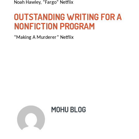
Noah Hawley, “Fargo” Netflix
OUTSTANDING WRITING FOR A
NONFICTION PROGRAM
“Making A Murderer” Netflix
MOHU BLOG