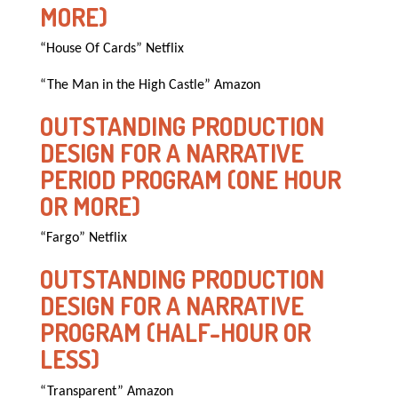
MORE)
“House Of Cards” Netflix
“The Man in the High Castle” Amazon
OUTSTANDING PRODUCTION
DESIGN FOR A NARRATIVE
PERIOD PROGRAM (ONE HOUR
OR MORE)
“Fargo” Netflix
OUTSTANDING PRODUCTION
DESIGN FOR A NARRATIVE
PROGRAM (HALF-HOUR OR
LESS)
“Transparent” Amazon