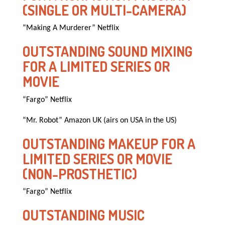
(SINGLE OR MULTI-CAMERA)
“Making A Murderer” Netflix
OUTSTANDING SOUND MIXING
FOR A LIMITED SERIES OR
MOVIE
“Fargo” Netflix
“Mr. Robot” Amazon UK (airs on USA in the US)
OUTSTANDING MAKEUP FOR A
LIMITED SERIES OR MOVIE
(NON-PROSTHETIC)
“Fargo” Netflix
OUTSTANDING MUSIC