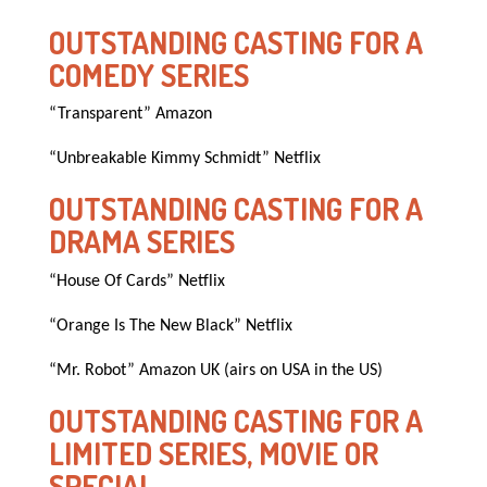
OUTSTANDING CASTING FOR A
COMEDY SERIES
“Transparent” Amazon
“Unbreakable Kimmy Schmidt” Netflix
OUTSTANDING CASTING FOR A
DRAMA SERIES
“House Of Cards” Netflix
“Orange Is The New Black” Netflix
“Mr. Robot” Amazon UK (airs on USA in the US)
OUTSTANDING CASTING FOR A
LIMITED SERIES, MOVIE OR
SPECIAL