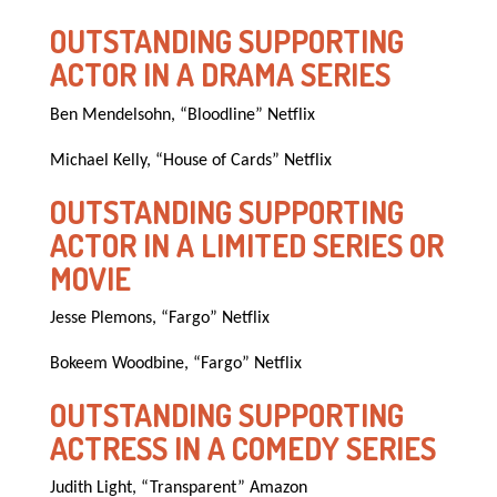
OUTSTANDING SUPPORTING
ACTOR IN A DRAMA SERIES
Ben Mendelsohn, “Bloodline” Netflix
Michael Kelly, “House of Cards” Netflix
OUTSTANDING SUPPORTING
ACTOR IN A LIMITED SERIES OR
MOVIE
Jesse Plemons, “Fargo” Netflix
Bokeem Woodbine, “Fargo” Netflix
OUTSTANDING SUPPORTING
ACTRESS IN A COMEDY SERIES
Judith Light, “Transparent” Amazon