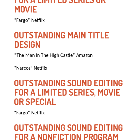
MOVIE
“Fargo” Netflix
OUTSTANDING MAIN TITLE
DESIGN
“The Man In The High Castle” Amazon
“Narcos” Netflix
OUTSTANDING SOUND EDITING
FOR A LIMITED SERIES, MOVIE
OR SPECIAL
“Fargo” Netflix
OUTSTANDING SOUND EDITING
FOR A NONFICTION PROGRAM