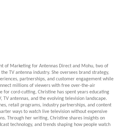
ent of Marketing for Antennas Direct and Mohu, two of
 the TV antenna industry. She oversees brand strategy,
xperiences, partnerships, and customer engagement while
onnect millions of viewers with free over-the-air
e for cord-cutting, Christine has spent years educating
 TV antennas, and the evolving television landscape.
es, retail programs, industry partnerships, and content
arter ways to watch live television without expensive
ns. Through her writing, Christine shares insights on
dcast technology, and trends shaping how people watch