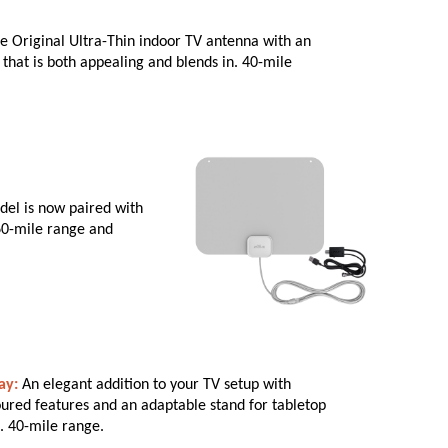
e Original Ultra-Thin indoor TV antenna with an
that is both appealing and blends in. 40-mile
el is now paired with
 60-mile range and
ay:
An elegant addition to your TV setup with
ured features and an adaptable stand for tabletop
. 40-mile range.