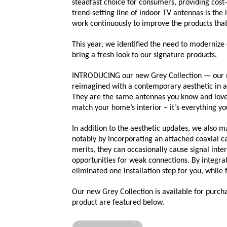
steadfast choice for consumers, providing cos
trend-setting line of indoor TV antennas is the
work continuously to improve the products th
This year, we identified the need to modernize
bring a fresh look to our signature products.
INTRODUCING our new Grey Collection — our m
reimagined with a contemporary aesthetic in 
They are the same antennas you know and love
match your home’s interior – it’s everything y
In addition to the aesthetic updates, we also
notably by incorporating an attached coaxial c
merits, they can occasionally cause signal inte
opportunities for weak connections. By integrat
eliminated one installation step for you, while 
Our new Grey Collection is available for purc
product are featured below.