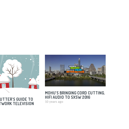
MOHU’S BRINGING CORD CUTTING,
HIFI AUDIO TO SXSW 2016
UTTER’S GUIDE TO
10 years ago
TWORK TELEVISION