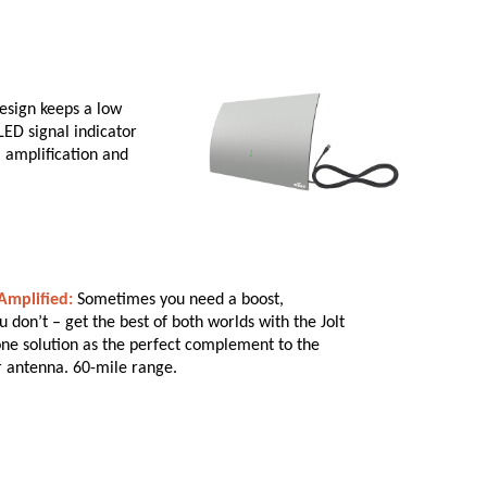
esign keeps a low
LED signal indicator
al amplification and
mplified:
Sometimes you need a boost,
don’t – get the best of both worlds with the Jolt
-one solution as the perfect complement to the
r antenna. 60-mile range.