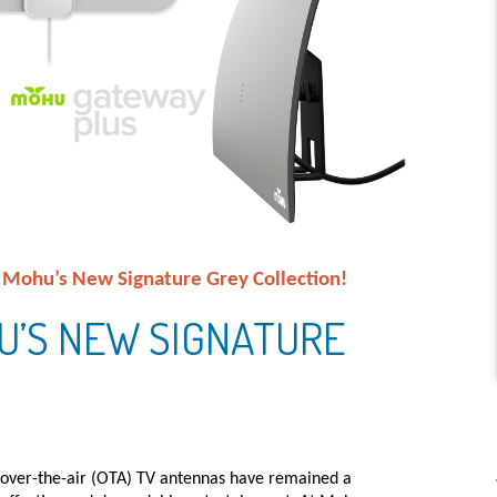
: Mohu’s New Signature Grey Collection!
U’S NEW SIGNATURE
, over-the-air (OTA) TV antennas have remained a