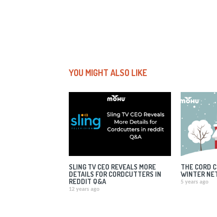
YOU MIGHT ALSO LIKE
SLING TV CEO REVEALS MORE
THE CORD C
DETAILS FOR CORDCUTTERS IN
WINTER NE
REDDIT Q&A
5 years ago
12 years ago