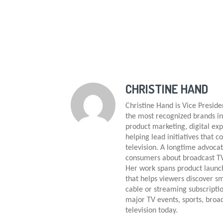
CHRISTINE HAND
Christine Hand is Vice Presid
the most recognized brands in
product marketing, digital e
helping lead initiatives that c
television. A longtime advocat
consumers about broadcast TV,
Her work spans product launch
that helps viewers discover sm
cable or streaming subscriptio
major TV events, sports, broa
television today.