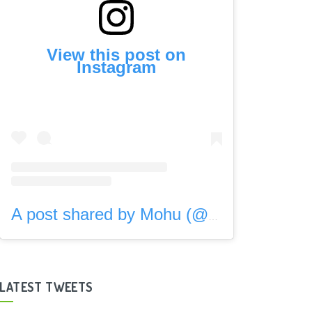
View this post on
Instagram
A post shared by Mohu (@gomohu)
LATEST TWEETS