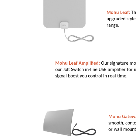
Mohu Leaf:
Th
upgraded style 
range.
Mohu Leaf Amplified:
Our signature mod
our Jolt Switch in-line USB amplifier for
signal boost you control in real time.
Mohu Gatew
smooth, conto
or wall mount