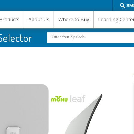
SEA
Products
About Us
Where to Buy
Learning Cente
Selector