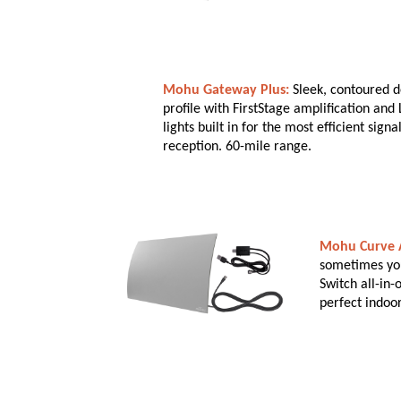
Mohu Gateway Plus:
Sleek, contoured d
profile with FirstStage amplification and 
lights built in for the most efficient sign
reception. 60-mile range.
Mohu Curve A
sometimes you 
Switch all-in
perfect indoo