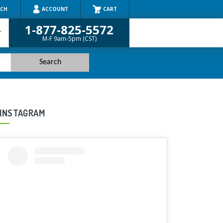
RCH
ACCOUNT
CART
1-877-825-5572
r
M-F 9am-5pm (CST)
INSTAGRAM