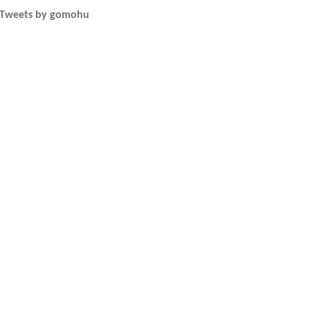
Tweets by gomohu