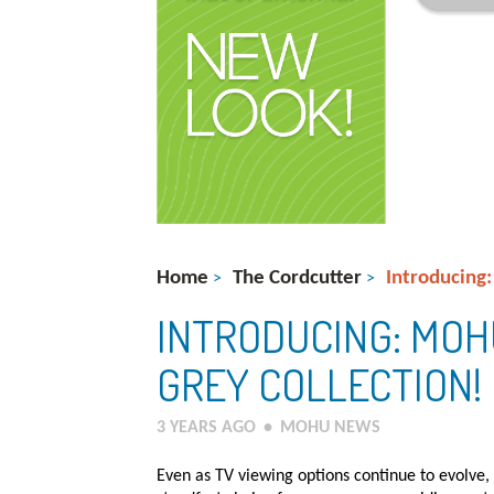
Home
The Cordcutter
Introducing
>
>
INTRODUCING: MOH
GREY COLLECTION!
3 YEARS AGO
•
MOHU NEWS
Even as TV viewing options continue to evolve