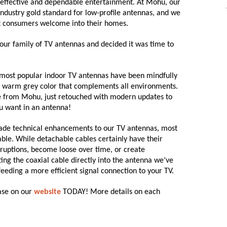
t-effective and dependable entertainment. At Mohu, our
 industry gold standard for low-profile antennas, and we
at consumers welcome into their homes.
 our family of TV antennas and decided it was time to
ost popular indoor TV antennas have been mindfully
a warm grey color that complements all environments.
 from Mohu, just retouched with modern updates to
ou want in an antenna!
 made technical enhancements to our TV antennas, most
able. While detachable cables certainly have their
rruptions, become loose over time, or create
ing the coaxial cable directly into the antenna we’ve
feeding a more efficient signal connection to your TV.
hase on our
website
TODAY! More details on each