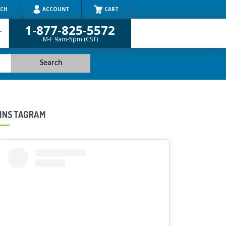
RCH
ACCOUNT
CART
1-877-825-5572
r
M-F 9am-5pm (CST)
INSTAGRAM