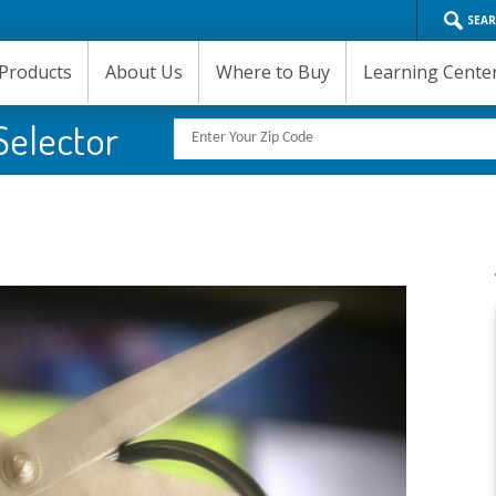
SEA
Products
About Us
Where to Buy
Learning Cente
Selector