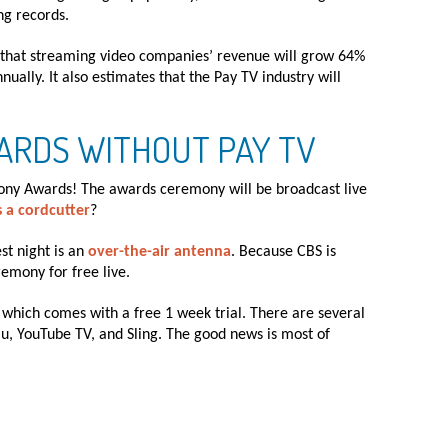
ng records.
d that streaming video companies’ revenue will grow 64%
nually. It also estimates that the Pay TV industry will
ARDS WITHOUT PAY TV
Tony Awards! The awards ceremony will be broadcast live
s a cordcutter
?
st night is an
over-the-air antenna
. Because CBS is
emony for free live.
, which comes with a free 1 week trial. There are several
lu, YouTube TV, and Sling. The good news is most of