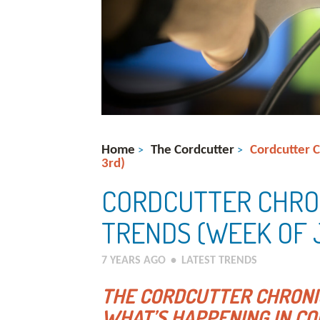
Home
The Cordcutter
Cordcutter 
>
>
3rd)
CORDCUTTER CHRO
TRENDS (WEEK OF 
7 YEARS AGO
•
LATEST TRENDS
THE CORDCUTTER CHRONI
WHAT’S HAPPENING IN CO