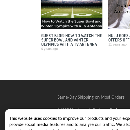
GUEST BLOG: HOW TO WATCH THE
HULU GOES 
SUPER BOWL AND WINTER
OFFERS OFF
OLYMPICS WITH A TV ANTENNA
11 years ago
5 years ago
Same-Day Shipping on Most Orders
16388 Westwoods Business Park
Ellisville, MO 63021
This website uses cookies to improve our products and your expe
provide social media features and to analyze our traffic. We als