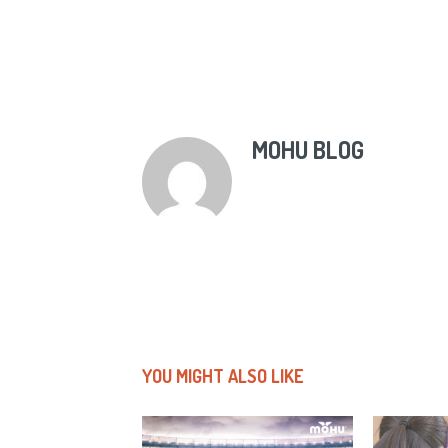
MOHU BLOG
YOU MIGHT ALSO LIKE