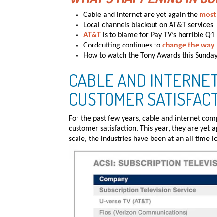
Cable and internet are yet again the
most
Local channels blackout on AT&T services
AT&T
is to blame for Pay TV’s horrible Q1
Cordcutting continues to
change the way
How to watch the Tony Awards this Sunda
CABLE AND INTERNET
CUSTOMER SATISFAC
For the past few years, cable and internet com
customer satisfaction. This year, they are yet 
scale, the industries have been at an all time l