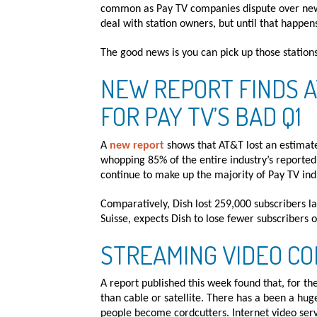
common as Pay TV companies dispute over new 
deal with station owners, but until that happens
The good news is you can pick up those station
NEW REPORT FINDS 
FOR PAY TV’S BAD Q1
A
new report
shows that AT&T lost an estimate
whopping 85% of the entire industry’s reported 
continue to make up the majority of Pay TV indu
Comparatively, Dish lost 259,000 subscribers l
Suisse, expects Dish to lose fewer subscribers 
STREAMING VIDEO CO
A report published this week found that, for the
than cable or satellite. There has a been a hu
people become cordcutters. Internet video servi