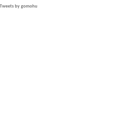
Tweets by gomohu