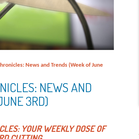
Chronicles: News and Trends (Week of June
NICLES: NEWS AND
JUNE 3RD)
CLES: YOUR WEEKLY DOSE OF
RD CUTTING