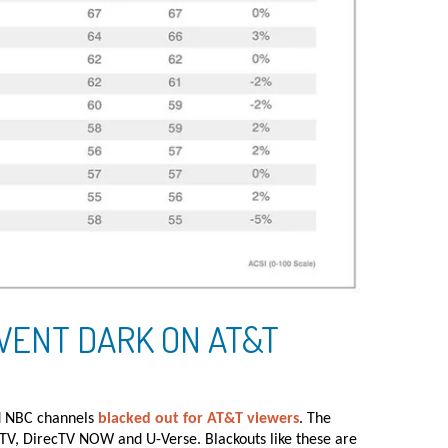
WENT DARK ON AT&T
nd NBC channels
blacked out for AT&T viewers
. The
TV, DirecTV NOW and U-Verse. Blackouts like these are