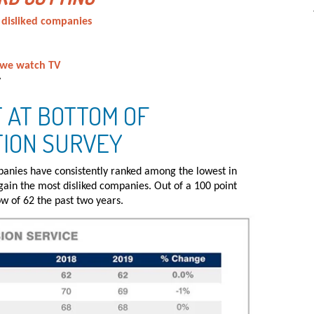
 disliked companies
 we watch TV
y
 AT BOTTOM OF
TION SURVEY
panies have consistently ranked among the lowest in
again the most disliked companies. Out of a 100 point
ow of 62 the past two years.