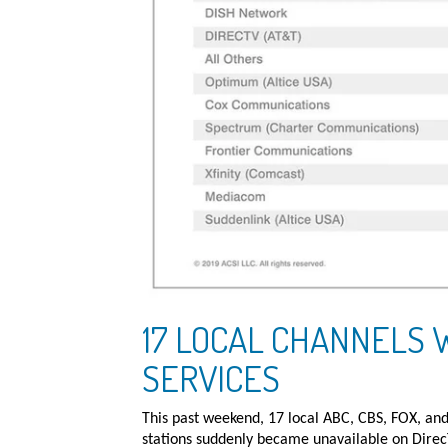
17 LOCAL CHANNELS 
SERVICES
This past weekend, 17 local ABC, CBS, FOX, a
stations suddenly became unavailable on Direc