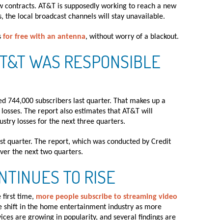
contracts. AT&T is supposedly working to reach a new
, the local broadcast channels will stay unavailable.
s
for free with an antenna
, without worry of a blackout.
AT&T WAS RESPONSIBLE
d 744,000 subscribers last quarter. That makes up a
losses. The report also estimates that AT&T will
stry losses for the next three quarters.
ast quarter. The report, which was conducted by Credit
over the next two quarters.
NTINUES TO RISE
 first time,
more people subscribe to streaming video
ge shift in the home entertainment industry as more
ces are growing in popularity, and several findings are