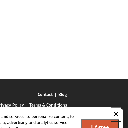
Contact
Blog
rivacy Policy
Terms & Conditions
×
and services, to personalize content, to
ia, advertising and analytics service
I Agree