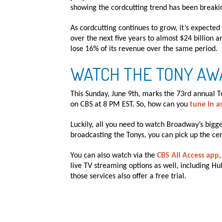
showing the cordcutting trend has been breaki
As cordcutting continues to grow, it’s expecte
over the next five years to almost $24 billion an
lose 16% of its revenue over the same period.
WATCH THE TONY AW
This Sunday, June 9th, marks the 73rd annual 
on CBS at 8 PM EST. So, how can you
tune in a
Luckily, all you need to watch Broadway’s bigge
broadcasting the Tonys, you can pick up the cer
You can also watch via the
CBS All Access app
live TV streaming options as well, including Hu
those services also offer a free trial.