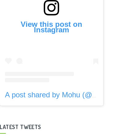
View this post on
Instagram
A post shared by Mohu (@gomohu)
LATEST TWEETS