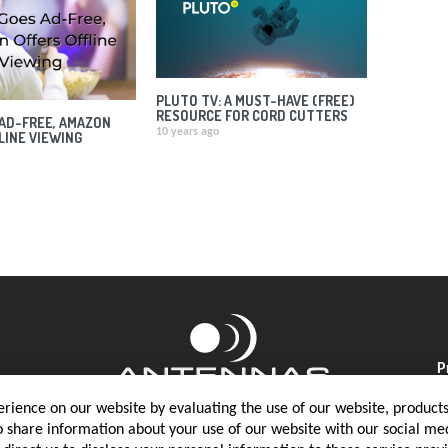
PLUTO TV: A MUST-HAVE (FREE)
RESOURCE FOR CORD CUTTERS
AD-FREE, AMAZON
10 years ago
LINE VIEWING
P
rience on our website by evaluating the use of our website, products 
o share information about your use of our website with our social med