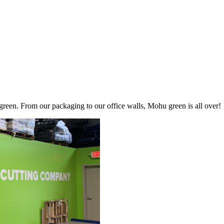
een. From our packaging to our office walls, Mohu green is all over!