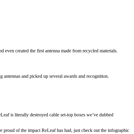
 even created the first antenna made from recycled materials.
ing antennas and picked up several awards and recognition.
ReLeaf is literally destroyed cable set-top boxes we’ve dubbed
re proud of the impact ReLeaf has had, just check out the infographic