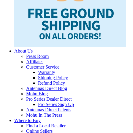
About Us
Press Room
Affiliates
Customer Service
Warranty
Shipping Policy
Refund Policy
Antennas Direct Blog
Mohu Blog
Pro Series Dealer Direct
Pro Series Sign Up
Antennas Direct Patents
Mohu In The Press
Where to Buy
Find a Local Retailer
Online Sellers