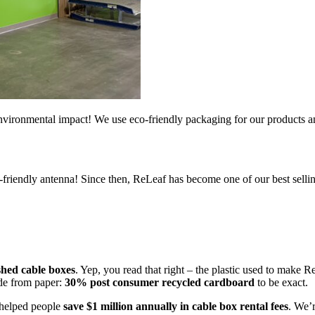
ironmental impact! We use eco-friendly packaging for our products and
o-friendly antenna! Since then, ReLeaf has become one of our best sell
shed cable boxes
. Yep, you read that right – the plastic used to make 
ade from paper:
30% post consumer recycled cardboard
to be exact.
s helped people
save $1 million annually in cable box rental fees
. We’