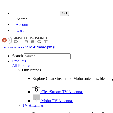
Skip
to
content
Search
Account
Cart
1-877-825-5572
M-F 9am-5pm (CST)
Search
Products
All Products
Our Brands
Explore ClearStream and Mohu antennas, blending 
ClearStream TV Antennas
Mohu TV Antennas
TV Antennas