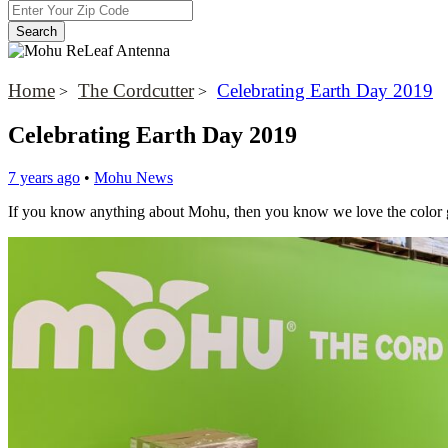
Home
The Cordcutter
Celebrating Earth Day 2019
>
>
Celebrating Earth Day 2019
7 years ago
•
Mohu News
If you know anything about Mohu, then you know we love the color gr