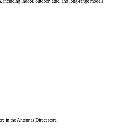
, including indoor, outdoor, attic, and long-range models.
re in the Antennas Direct store.