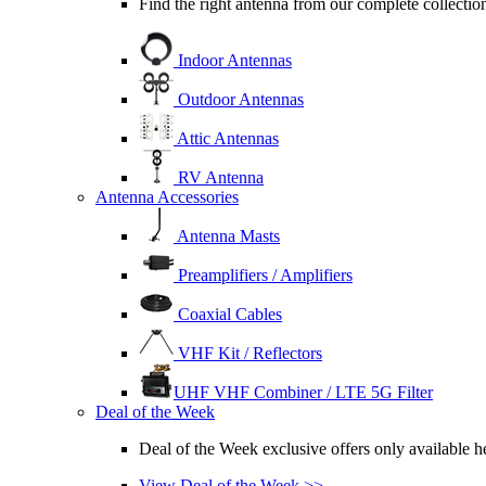
Find the right antenna from our complete collection
Indoor Antennas
Outdoor Antennas
Attic Antennas
RV Antenna
Antenna Accessories
Antenna Masts
Preamplifiers / Amplifiers
Coaxial Cables
VHF Kit / Reflectors
UHF VHF Combiner / LTE 5G Filter
Deal of the Week
Deal of the Week exclusive offers only available he
View Deal of the Week >>