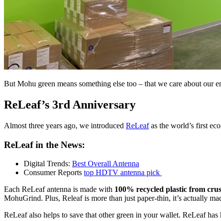
But Mohu green means something else too – that we care about our env
ReLeaf’s 3rd Anniversary
Almost three years ago, we introduced
ReLeaf
as the world’s first ec
ReLeaf in the News:
Digital Trends:
Best Overall Antenna
Consumer Reports
top HDTV antenna pick
Each ReLeaf antenna is made with
100% recycled plastic from cru
MohuGrind. Plus, Releaf is more than just paper-thin, it’s actually m
ReLeaf also helps to save that other green in your wallet. ReLeaf ha