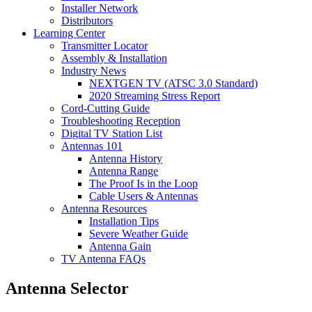
Installer Network
Distributors
Learning Center
Transmitter Locator
Assembly & Installation
Industry News
NEXTGEN TV (ATSC 3.0 Standard)
2020 Streaming Stress Report
Cord-Cutting Guide
Troubleshooting Reception
Digital TV Station List
Antennas 101
Antenna History
Antenna Range
The Proof Is in the Loop
Cable Users & Antennas
Antenna Resources
Installation Tips
Severe Weather Guide
Antenna Gain
TV Antenna FAQs
Antenna Selector