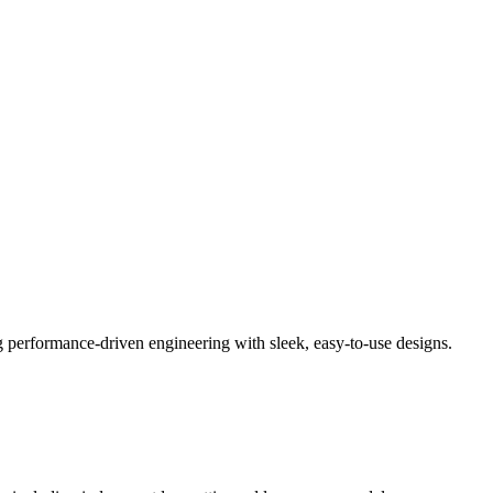
performance-driven engineering with sleek, easy-to-use designs.