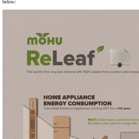
below: