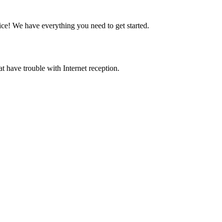
ice! We have everything you need to get started.
at have trouble with Internet reception.