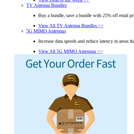
TV Antenna Bundles
Buy a bundle, save a bundle with 25% off retail pr
View All TV Antenna Bundles >>
5G MIMO Antennas
Increase data speeds and reduce latency in areas th
View All 5G MIMO Antennas >>