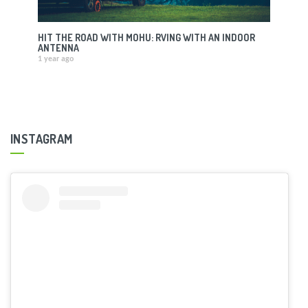
HIT THE ROAD WITH MOHU: RVING WITH AN INDOOR
ANTENNA
1 year ago
INSTAGRAM