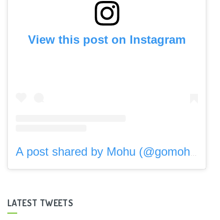
View this post on Instagram
A post shared by Mohu (@gomohu)
LATEST TWEETS