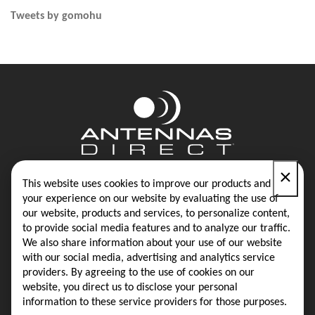
Tweets by gomohu
×
Contact
Blog
This website uses cookies to improve our products and
your experience on our website by evaluating the use of
our website, products and services, to personalize content,
Privacy Policy
Terms & Conditions
to provide social media features and to analyze our traffic.
We also share information about your use of our website
with our social media, advertising and analytics service
providers. By agreeing to the use of cookies on our
Same-Day Shipping on Most Orders
website, you direct us to disclose your personal
information to these service providers for those purposes.
16388 Westwoods Business Park