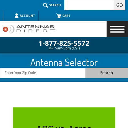
Skip
SEARCH
to
content
ACCOUNT
CART
1-877-825-5572
M-F 9am-5pm (CST)
Search
Antenna Selector