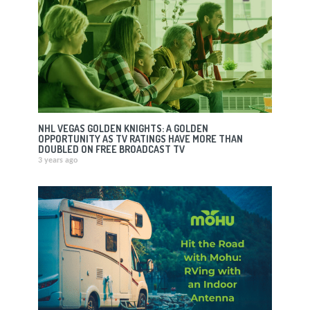
NHL VEGAS GOLDEN KNIGHTS: A GOLDEN
OPPORTUNITY AS TV RATINGS HAVE MORE THAN
DOUBLED ON FREE BROADCAST TV
3 years ago