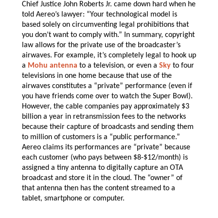
Chief Justice John Roberts Jr. came down hard when he
told Aereo’s lawyer: “Your technological model is
based solely on circumventing legal prohibitions that
you don’t want to comply with.” In summary, copyright
law allows for the private use of the broadcaster’s
airwaves. For example, it’s completely legal to hook up
a
Mohu antenna
to a television, or even a
Sky
to four
televisions in one home because that use of the
airwaves constitutes a “private” performance (even if
you have friends come over to watch the Super Bowl).
However, the cable companies pay approximately $3
billion a year in retransmission fees to the networks
because their capture of broadcasts and sending them
to million of customers is a “public performance.”
Aereo claims its performances are “private” because
each customer (who pays between $8-$12/month) is
assigned a tiny antenna to digitally capture an OTA
broadcast and store it in the cloud. The “owner” of
that antenna then has the content streamed to a
tablet, smartphone or computer.