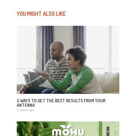
YOU MIGHT ALSO LIKE
5 WAYS TO GET THE BEST RESULTS FROM YOUR
ANTENNA
7 years ago