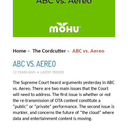
Home
The Cordcutter
ABC vs. Aereo
>
>
ABC VS. AEREO
12 YEARS AGO
•
LATEST TRENDS
The Supreme Court heard arguments yesterday in ABC
vs. Aereo. There are two main issues that the Court
will need to address. The first issue is whether or not
the re-transmission of OTA content constitute a
“public” or “private” performance. The second issue is
murkier, and concerns the future of “the cloud” where
data and entertainment content is moving.