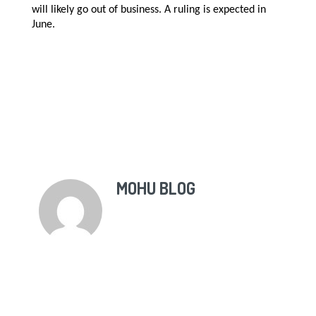
will likely go out of business. A ruling is expected in
June.
MOHU BLOG