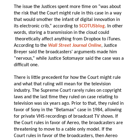
The issue the Justices spent more time on “was about
the risk that the Court might rule in this case in a way
that would smother the infant of digital innovation in
its electronic crib,” according to
SCOTUSblog
. In other
words, storing a transmission in the cloud could
theoretically affect anything from Dropbox to iTunes.
According to the
Wall Street Journal Online
, Justice
Breyer said the broadcasters’ arguments made him
“nervous,” while Justice Sotomayor said the case was a
difficult one.
There is little precedent for how the Court might rule
and what that ruling will mean for the television
industry. The Supreme Court rarely rules on copyright
laws and the last time they ruled on case relating to
television was six years ago. Prior to that, they ruled in
favor of Sony in the “Betamax” case in 1984, allowing
for private VHS recordings of broadcast TV shows. If
the Court rules in favor of Aereo, the broadcasters are
threatening to move to a cable only model. If the
Court rules in favor of the broadcasters, then Aereo