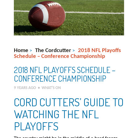
Home
The Cordcutter
2018 NFL Playoffs
>
>
Schedule – Conference Championship
2018 NFL PLAYOFFS SCHEDULE –
CONFERENCE CHAMPIONSHIP
9 YEARS AGO
•
WHAT'S ON
CORD CUTTERS’ GUIDE TO
WATCHING THE NFL
PLAYOFFS