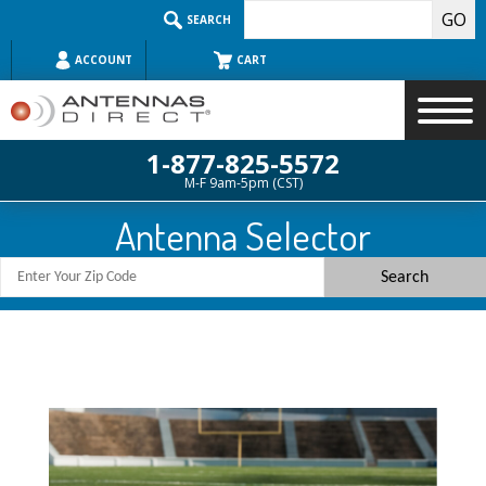
Skip
SEARCH
to
content
ACCOUNT
CART
1-877-825-5572
M-F 9am-5pm (CST)
Search
Antenna Selector