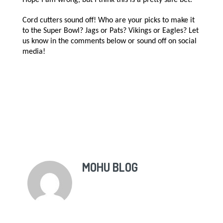
Cord cutters sound off! Who are your picks to make it
to the Super Bowl? Jags or Pats? Vikings or Eagles? Let
us know in the comments below or sound off on social
media!
MOHU BLOG