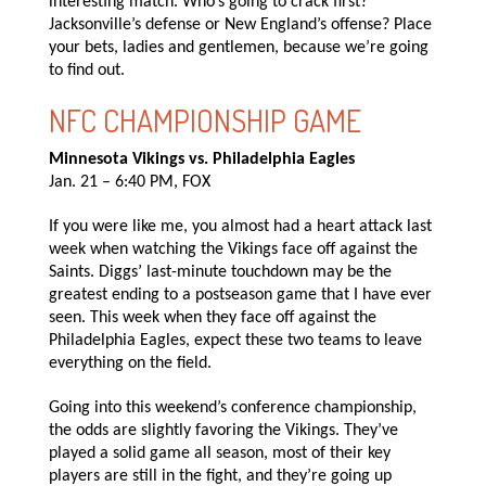
interesting match. Who’s going to crack first?
Jacksonville’s defense or New England’s offense? Place
your bets, ladies and gentlemen, because we’re going
to find out.
NFC CHAMPIONSHIP GAME
Minnesota Vikings vs. Philadelphia Eagles
Jan. 21 – 6:40 PM, FOX
If you were like me, you almost had a heart attack last
week when watching the Vikings face off against the
Saints. Diggs’ last-minute touchdown may be the
greatest ending to a postseason game that I have ever
seen. This week when they face off against the
Philadelphia Eagles, expect these two teams to leave
everything on the field.
Going into this weekend’s conference championship,
the odds are slightly favoring the Vikings. They’ve
played a solid game all season, most of their key
players are still in the fight, and they’re going up