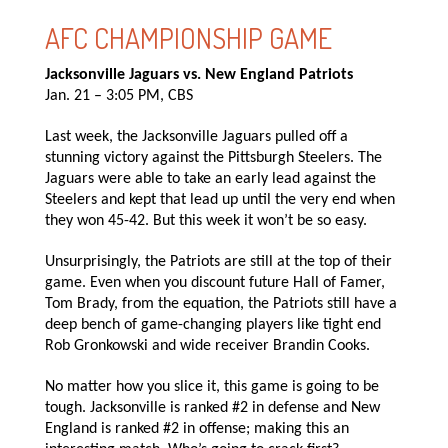
AFC CHAMPIONSHIP GAME
Jacksonville Jaguars vs. New England Patriots
Jan. 21 – 3:05 PM, CBS
Last week, the Jacksonville Jaguars pulled off a
stunning victory against the Pittsburgh Steelers. The
Jaguars were able to take an early lead against the
Steelers and kept that lead up until the very end when
they won 45-42. But this week it won’t be so easy.
Unsurprisingly, the Patriots are still at the top of their
game. Even when you discount future Hall of Famer,
Tom Brady, from the equation, the Patriots still have a
deep bench of game-changing players like tight end
Rob Gronkowski and wide receiver Brandin Cooks.
No matter how you slice it, this game is going to be
tough. Jacksonville is ranked #2 in defense and New
England is ranked #2 in offense; making this an