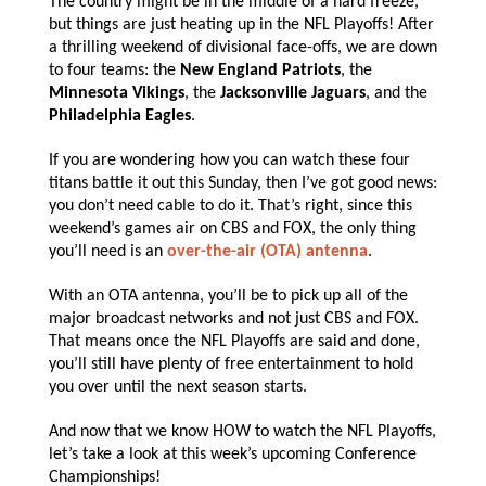
The country might be in the middle of a hard freeze,
but things are just heating up in the NFL Playoffs! After
a thrilling weekend of divisional face-offs, we are down
to four teams: the
New England Patriots
, the
Minnesota Vikings
, the
Jacksonville Jaguars
, and the
Philadelphia Eagles
.
If you are wondering how you can watch these four
titans battle it out this Sunday, then I’ve got good news:
you don’t need cable to do it. That’s right, since this
weekend’s games air on CBS and FOX, the only thing
you’ll need is an
over-the-air (OTA) antenna
.
With an OTA antenna, you’ll be to pick up all of the
major broadcast networks and not just CBS and FOX.
That means once the NFL Playoffs are said and done,
you’ll still have plenty of free entertainment to hold
you over until the next season starts.
And now that we know HOW to watch the NFL Playoffs,
let’s take a look at this week’s upcoming Conference
Championships!