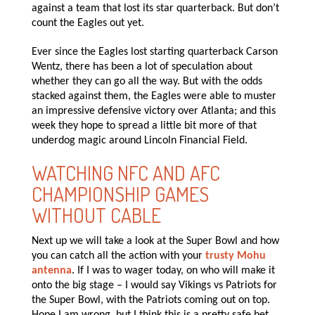
against a team that lost its star quarterback. But don’t
count the Eagles out yet.
Ever since the Eagles lost starting quarterback Carson
Wentz, there has been a lot of speculation about
whether they can go all the way. But with the odds
stacked against them, the Eagles were able to muster
an impressive defensive victory over Atlanta; and this
week they hope to spread a little bit more of that
underdog magic around Lincoln Financial Field.
WATCHING NFC AND AFC
CHAMPIONSHIP GAMES
WITHOUT CABLE
Next up we will take a look at the Super Bowl and how
you can catch all the action with your
trusty Mohu
antenna
. If I was to wager today, on who will make it
onto the big stage – I would say Vikings vs Patriots for
the Super Bowl, with the Patriots coming out on top.
Hope I am wrong, but I think this is a pretty safe bet.