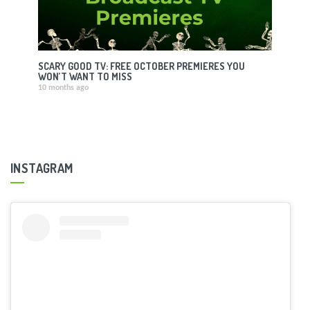
SCARY GOOD TV: FREE OCTOBER PREMIERES YOU
WON’T WANT TO MISS
10 months ago
INSTAGRAM