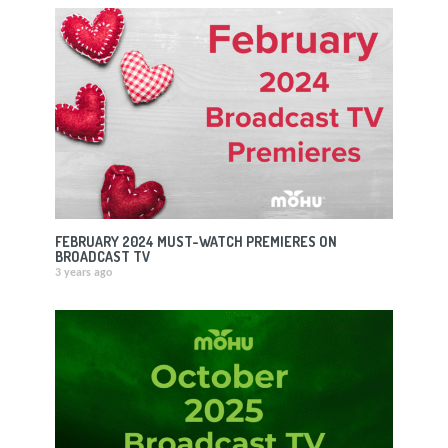
FEBRUARY 2024 MUST-WATCH PREMIERES ON
BROADCAST TV
3 years ago