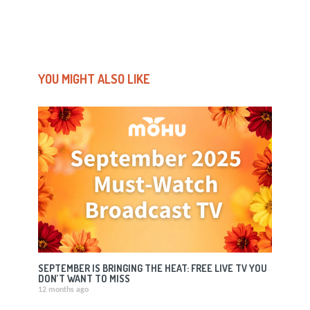
YOU MIGHT ALSO LIKE
SEPTEMBER IS BRINGING THE HEAT: FREE LIVE TV YOU
DON’T WANT TO MISS
12 months ago