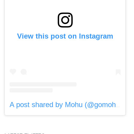
View this post on Instagram
A post shared by Mohu (@gomohu)