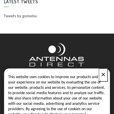
LATEST TWEETS
Tweets by gomohu
×
Contact
Blog
This website uses cookies to improve our products and
your experience on our website by evaluating the use of
our website, products and services, to personalize content,
Privacy Policy
Terms & Conditions
to provide social media features and to analyze our traffic.
We also share information about your use of our website
with our social media, advertising and analytics service
providers. By agreeing to the use of cookies on our
Same-Day Shipping on Most Orders