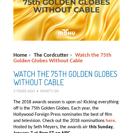
Home
The Cordcutter
Watch the 75th
>
>
Golden Globes Without Cable
WATCH THE 75TH GOLDEN GLOBES
WITHOUT CABLE
9 YEARS AGO
•
WHAT'S ON
The 2018 awards season is upon us! Kicking everything
off is the 75th Golden Globes. Each year, the
Hollywood Foreign Press nominates the best of film
and television. Check out the 2018 nominations
here
.
Hosted by Seth Meyers, the awards air
this Sunday,