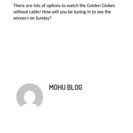
There are lots of options to watch the Golden Globes
without cable! How will you be tuning in to see the
winners on Sunday?
MOHU BLOG