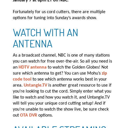
January 7 at 8pm ET on NBC
.
Fortunately for us cord cutters, there are multiple
options for tuning into Sunday’s awards show.
WATCH WITH AN
ANTENNA
As a broadcast channel, NBC is one of many stations
you can watch for free over-the-air. So all you need is
an
HDTV antenna
to watch the Golden Globes! Not
sure which antenna to get? You can use Mohu’s
zip
code tool
to see which antenna works best in your
area.
Untangle.TV
is another great resource to use if
you’re looking to cut the cord. Simply enter what you
like to watch and how you watch it, and Untangle.TV
will tell you your unique cord cutting setup! And if
you’re unable to watch the show live, be sure check
out
OTA DVR
options.