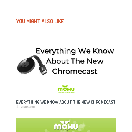
YOU MIGHT ALSO LIKE
EVERYTHING WE KNOW ABOUT THE NEW CHROMECAST
11 years ago