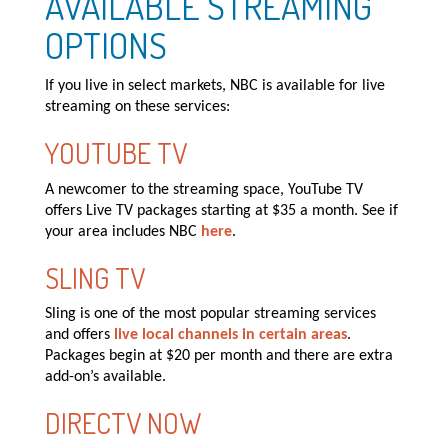
AVAILABLE STREAMING
OPTIONS
If you live in select markets, NBC is available for live
streaming on these services:
YOUTUBE TV
A newcomer to the streaming space, YouTube TV
offers Live TV packages starting at $35 a month. See if
your area includes NBC
here
.
SLING TV
Sling is one of the most popular streaming services
and offers
live local channels in certain areas
.
Packages begin at $20 per month and there are extra
add-on’s available.
DIRECTV NOW