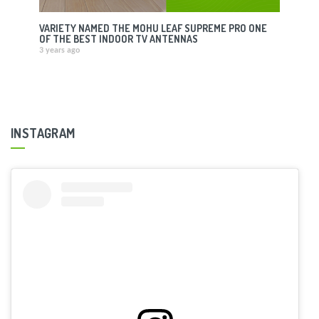
VARIETY NAMED THE MOHU LEAF SUPREME PRO ONE
OF THE BEST INDOOR TV ANTENNAS
3 years ago
INSTAGRAM