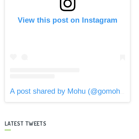
View this post on Instagram
A post shared by Mohu (@gomohu)
LATEST TWEETS