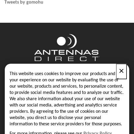
Tweets by gomohu
×
Contact
Blog
This website uses cookies to improve our products and
your experience on our website by evaluating the use of
our website, products and services, to personalize content,
Privacy Policy
Terms & Conditions
to provide social media features and to analyze our traffic.
We also share information about your use of our website
with our social media, advertising and analytics service
providers. By agreeing to the use of cookies on our
Same-Day Shipping on Most Orders
website, you direct us to disclose your personal
information to these service providers for those purposes.
16388 Westwoods Business Park
Ellisville, MO 63021
For more information, please see our
Privacy Policy
.