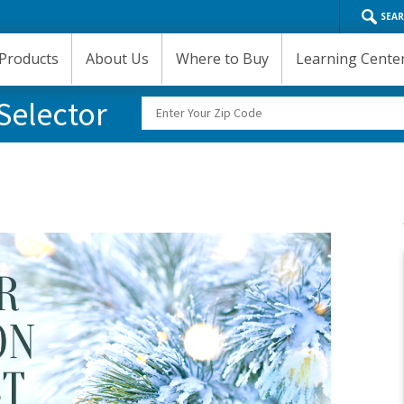
SEA
Products
About Us
Where to Buy
Learning Cente
Selector