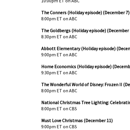
10:00pm ET on ABC
The Conners (Holiday episode) (December 7)
8:00pm ET on ABC
The Goldbergs (Holiday episode) (December 
8:30pm ET on ABC
Abbott Elementary (Holiday episode) (Dece
9:00pm ET on ABC
Home Economics (Holiday episode) (Decemb
9:30pm ET on ABC
The Wonderful World of Disney: Frozen II (D
8:00pm ET on ABC
National Christmas Tree Lighting: Celebrati
8:00pm ET on CBS
Must Love Christmas (December 11)
9:00pm ET on CBS