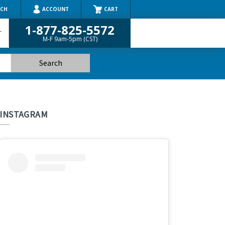
RCH
ACCOUNT
CART
1-877-825-5572
r
M-F 9am-5pm (CST)
INSTAGRAM