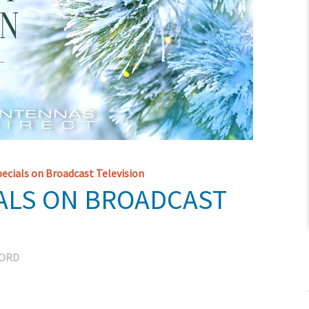
cials on Broadcast Television
ALS ON BROADCAST
CORD