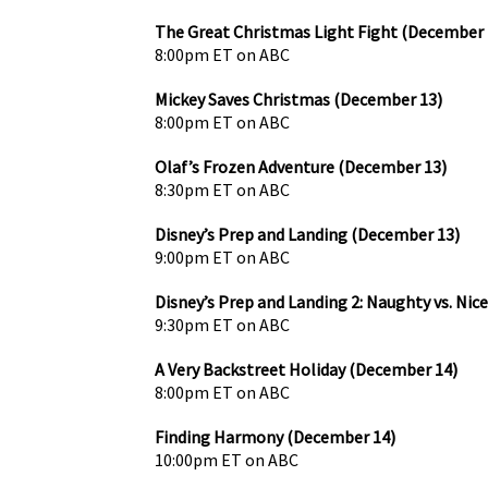
The Great Christmas Light Fight (December 
8:00pm ET on ABC
Mickey Saves Christmas (December 13)
8:00pm ET on ABC
Olaf’s Frozen Adventure (December 13)
8:30pm ET on ABC
Disney’s Prep and Landing (December 13)
9:00pm ET on ABC
Disney’s Prep and Landing 2: Naughty vs. Nic
9:30pm ET on ABC
A Very Backstreet Holiday (December 14)
8:00pm ET on ABC
Finding Harmony (December 14)
10:00pm ET on ABC