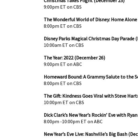
Christmas Takes Flight (December 23)
9:00pm ET on CBS
The Wonderful World of Disney: Home Alone
8:00pm ET on CBS
Disney Parks Magical Christmas Day Parade 
10:00am ET on CBS
The Year: 2022 (December 26)
9:00pm ET on ABC
Homeward Bound: A Grammy Salute to the S
8:00pm ET on CBS
The Gift: Kindness Goes Viral with Steve Ha
10:00pm ET on CBS
Dick Clark’s New Year’s Rockin’ Eve with Rya
8:00pm -10:00pm ET on ABC
New Year’s Eve Live: Nashville’s Big Bash (De