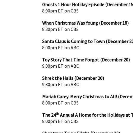
Ghosts 1 Hour Holiday Episode (December 15
8:00pm ET on CBS
When Christmas Was Young (December 18)
8:30pm ET on CBS
Santa Claus is Coming to Town (December 2
8:00pm ET on ABC
Toy Story That Time Forgot (December 20)
9:00pm ET on ABC
Shrek the Halls (December 20)
9:30pm ET on ABC
Mariah Carey: Merry Christmas to All! (Dece
8:00pm ET on CBS
th
The 24
Annual A Home for the Holidays at 
8:00pm ET on CBS