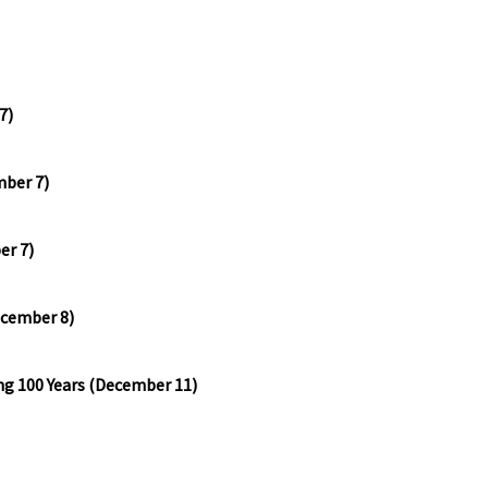
7)
mber 7)
er 7)
ecember 8)
ng 100 Years (December 11)