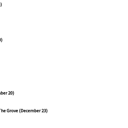
)
0)
mber 20)
The Grove (December 23)