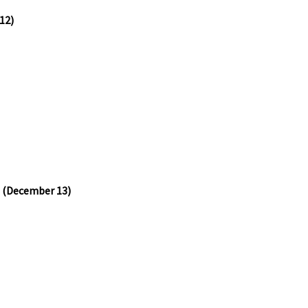
12)
e (December 13)