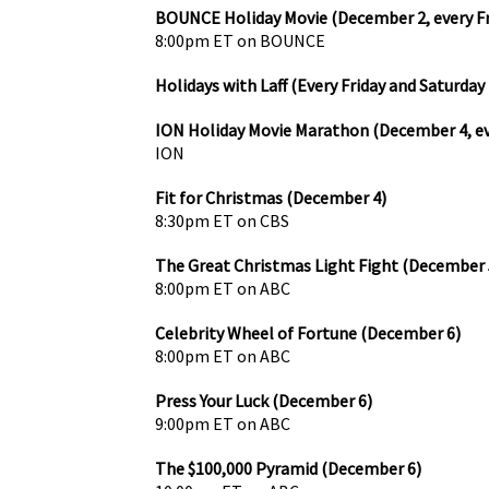
BOUNCE Holiday Movie (December 2, every F
8:00pm ET on BOUNCE
Holidays with Laff (Every Friday and Saturday
ION Holiday Movie Marathon (December 4, e
ION
Fit for Christmas (December 4)
8:30pm ET on CBS
The Great Christmas Light Fight (December 
8:00pm ET on ABC
Celebrity Wheel of Fortune (December 6)
8:00pm ET on ABC
Press Your Luck (December 6)
9:00pm ET on ABC
The $100,000 Pyramid (December 6)