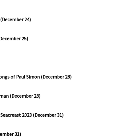
 (December 24)
(December 25)
ongs of Paul Simon (December 28)
rtman (December 28)
n Seacreast 2023 (December 31)
cember 31)