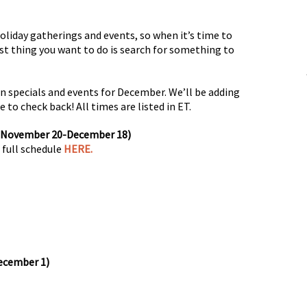
oliday gatherings and events, so when it’s time to
ast thing you want to do is search for something to
ion specials and events for December. We’ll be adding
 to check back! All times are listed in ET.
 (November 20-December 18)
 full schedule
HERE.
ecember 1)