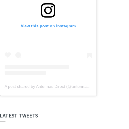
View this post on Instagram
A post shared by Antennas Direct (@antennasdirect)
LATEST TWEETS