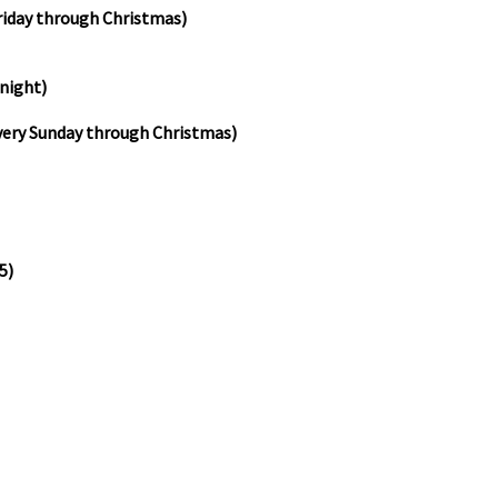
riday through Christmas)
 night)
very Sunday through Christmas)
5)