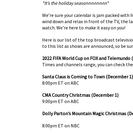
*It’s the holiday seasonnnnnnnn*
We’re sure your calendar is jam packed with h
wind down and relax in front of the TV, the l
watch. We’re here to make it easy on you!
Here is our list of the top broadcast televis
to this list as shows are announced, so be sure
2022 FIFA World Cup on FOX and Telemundo
Times and channels range, you can check the
Santa Claus is Coming to Town (December 1)
8:00pm ET on ABC
CMA Country Christmas (December 1)
9:00pm ET on ABC
Dolly Parton’s Mountain Magic Christmas (D
8:00pm ET on NBC