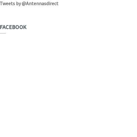
Tweets by @Antennasdirect
FACEBOOK