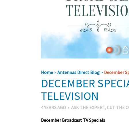
Home
>
Antennas Direct Blog
>
December Spe
DECEMBER SPECI
TELEVISION
4 YEARS AGO
•
ASK THE EXPERT
,
CUT THE 
December Broadcast TV Specials