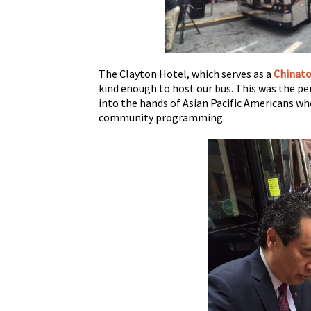
The Clayton Hotel, which serves as a
Chinat
kind enough to host our bus. This was the p
into the hands of Asian Pacific Americans wh
community programming.