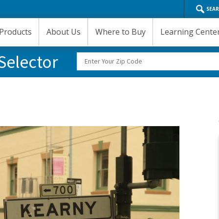
SEA
Products
About Us
Where to Buy
Learning Cente
Selector