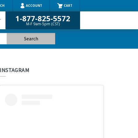
RCH
ACCOUNT
CART
1-877-825-5572
r
M-F 9am-5pm (CST)
INSTAGRAM