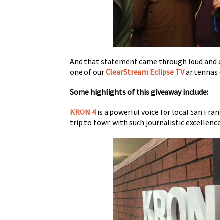
And that statement came through loud and c
one of our
ClearStream Eclipse TV
antennas –
Some highlights of this giveaway include:
KRON 4
is a powerful voice for local San Fra
trip to town with such journalistic excellence