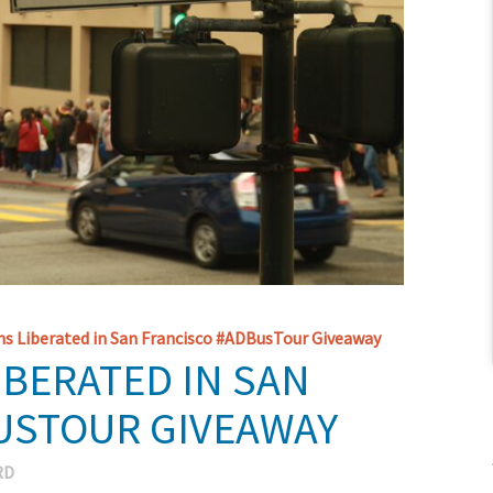
s Liberated in San Francisco #ADBusTour Giveaway
IBERATED IN SAN
USTOUR GIVEAWAY
RD