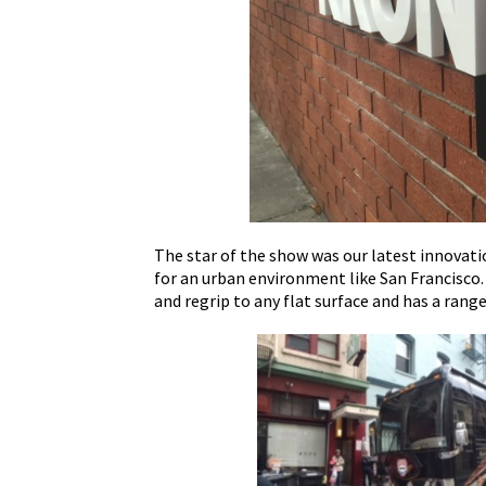
The star of the show was our latest innovati
for an urban environment like San Francisco
and regrip to any flat surface and has a rang