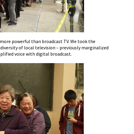
g more powerful than broadcast TV. We took the
versity of local television – previously marginalized
ified voice with digital broadcast.