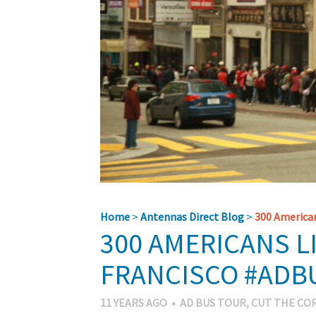
Home
>
Antennas Direct Blog
>
300 American
300 AMERICANS L
FRANCISCO #ADB
11 YEARS AGO
•
AD BUS TOUR
,
CUT THE CO