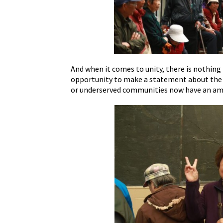
And when it comes to unity, there is nothin
opportunity to make a statement about the di
or underserved communities now have an ampl