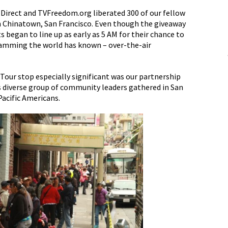
 Direct and TVFreedom.org liberated 300 of our fellow
n Chinatown, San Francisco. Even though the giveaway
s began to line up as early as 5 AM for their chance to
gramming the world has known – over-the-air
Tour stop especially significant was our partnership
 diverse group of community leaders gathered in San
Pacific Americans.