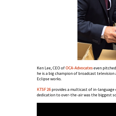
Ken Lee, CEO of
OCA-Advocates
even pitched
he is a big champion of broadcast television
Eclipse works.
KTSF 26
provides a multicast of in-language 
dedication to over-the-air was the biggest s