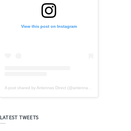
View this post on Instagram
A post shared by Antennas Direct (@antennasdirect)
LATEST TWEETS