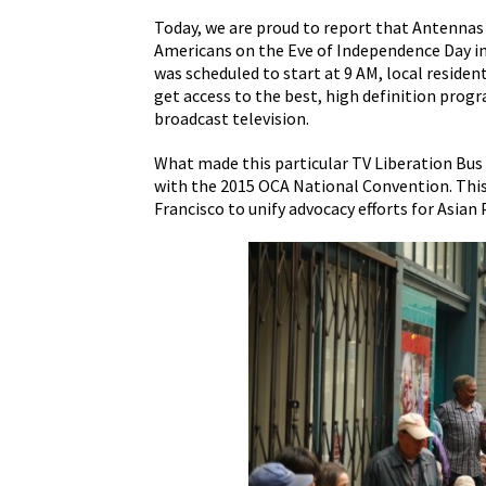
Today, we are proud to report that Antennas
Americans on the Eve of Independence Day i
was scheduled to start at 9 AM, local resident
get access to the best, high definition pro
broadcast television.
What made this particular TV Liberation Bus 
with the 2015 OCA National Convention. This
Francisco to unify advocacy efforts for Asian 