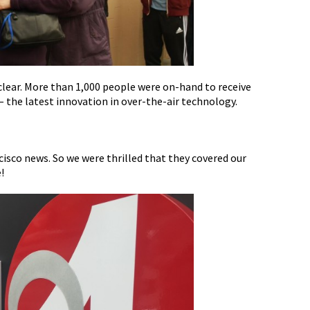
lear. More than 1,000 people were on-hand to receive
 the latest innovation in over-the-air technology.
ncisco news. So we were thrilled that they covered our
!