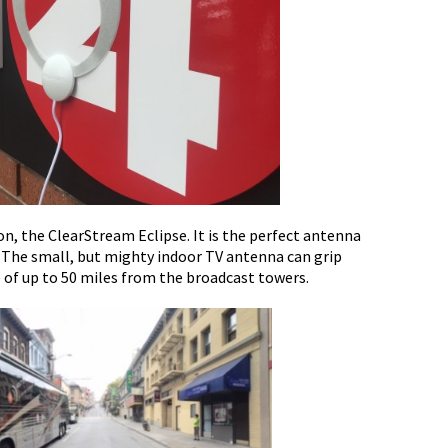
on, the ClearStream Eclipse. It is the perfect antenna
. The small, but mighty indoor TV antenna can grip
e of up to 50 miles from the broadcast towers.