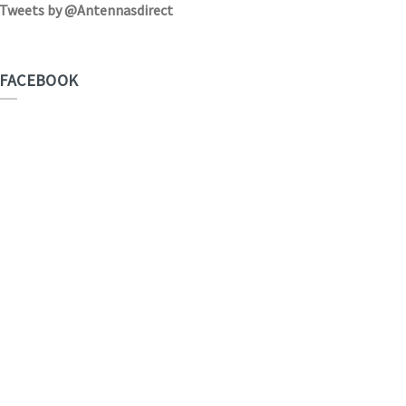
Tweets by @Antennasdirect
FACEBOOK