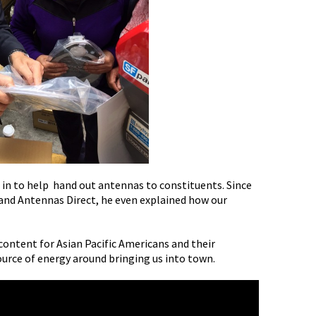
 in to help hand out antennas to constituents. Since
 and Antennas Direct, he even explained how our
content for Asian Pacific Americans and their
ource of energy around bringing us into town.