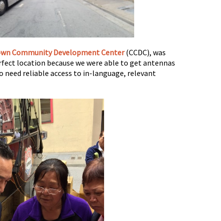
own Community Development Center
(CCDC), was
erfect location because we were able to get antennas
o need reliable access to in-language, relevant