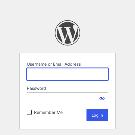
Username or Email Address
Password
Remember Me