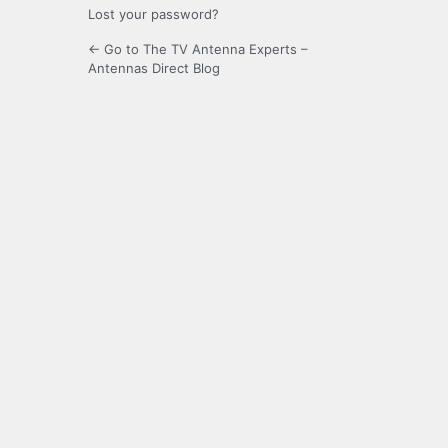
Lost your password?
← Go to The TV Antenna Experts –
Antennas Direct Blog